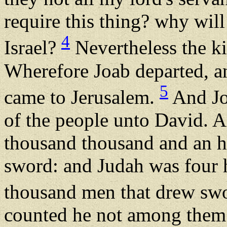
require this thing? why will
4
Israel?
Nevertheless the ki
Wherefore Joab departed, an
5
came to Jerusalem.
And Jo
of the people unto David. An
thousand thousand and an 
sword: and Judah was four 
thousand men that drew sw
counted he not among them: