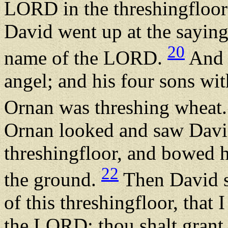
LORD in the threshingfloor
David went up at the saying
20
name of the LORD.
And 
angel; and his four sons w
Ornan was threshing wheat
Ornan looked and saw David
threshingfloor, and bowed h
22
the ground.
Then David s
of this threshingfloor, that 
the LORD: thou shalt grant it