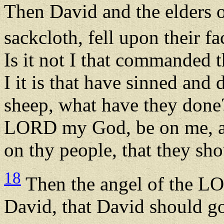
Then David and the elders o
sackcloth, fell upon their f
Is it not I that commanded 
I it is that have sinned and 
sheep, what have they done?
LORD my God, be on me, an
on thy people, that they sh
18
Then the angel of the L
David, that David should go 