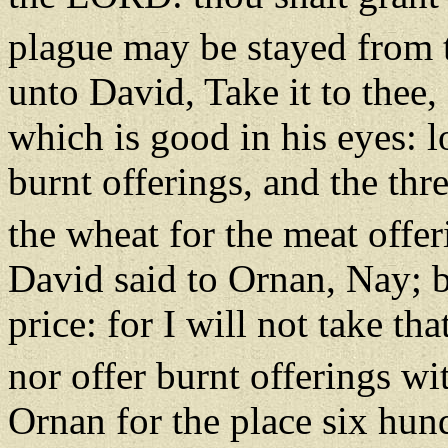
plague may be stayed from 
unto David, Take it to thee,
which is good in his eyes: lo
burnt offerings, and the th
the wheat for the meat offeri
David said to Ornan, Nay; but
price: for I will not take t
nor offer burnt offerings wi
Ornan for the place six hun