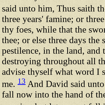
said unto him, Thus saith 
three years' famine; or thre
thy foes, while that the swo
thee; or else three days th
pestilence, in the land, an
destroying throughout all th
advise thyself what word I s
13
me.
And David said unto G
fall now into the hand of t