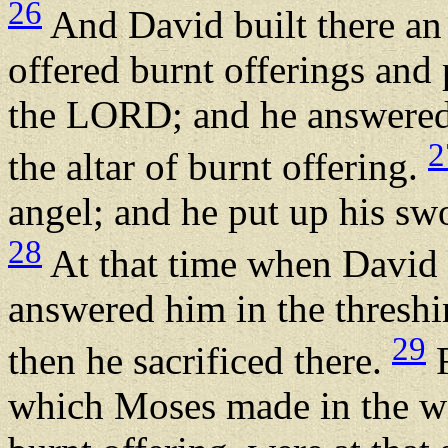
26
And David built there an
offered burnt offerings and
the LORD; and he answered
2
the altar of burnt offering.
angel; and he put up his swo
28
At that time when David
answered him in the threshi
29
then he sacrificed there.
F
which Moses made in the wil