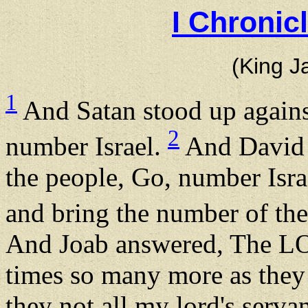
I Chronic
(King J
1
And Satan stood up agains
2
number Israel.
And David s
the people, Go, number Isr
and bring the number of th
And Joab answered, The L
times so many more as they 
they not all my lord's serv