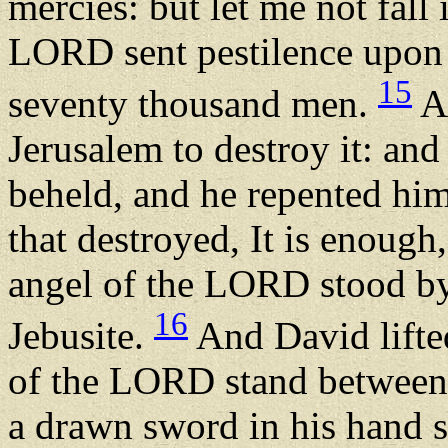
mercies: but let me not fall
LORD sent pestilence upon Is
15
seventy thousand men.
An
Jerusalem to destroy it: an
beheld, and he repented him 
that destroyed, It is enough
angel of the LORD stood by
16
Jebusite.
And David lifted
of the LORD stand between 
a drawn sword in his hand s