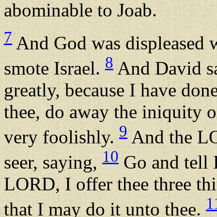
abominable to Joab.
7
And God was displeased wit
8
smote Israel.
And David sa
greatly, because I have done
thee, do away the iniquity o
9
very foolishly.
And the LO
10
seer, saying,
Go and tell 
LORD, I offer thee three th
1
that I may do it unto thee.