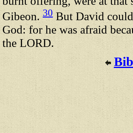
burnt offering, were at that 
30
Gibeon.
But David could 
God: for he was afraid beca
the LORD.
Bib