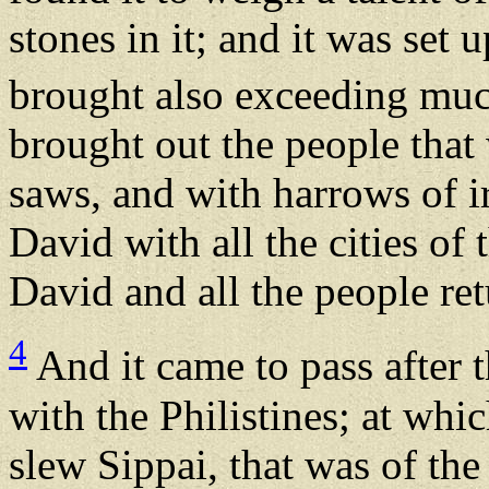
stones in it; and it was set
brought also exceeding much
brought out the people that 
saws, and with harrows of i
David with all the cities o
David and all the people re
4
And it came to pass after t
with the Philistines; at whi
slew Sippai, that was of the