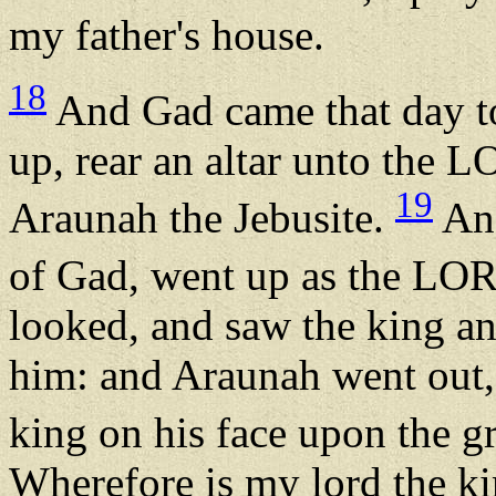
my father's house.
18
And Gad came that day to
up, rear an altar unto the L
19
Araunah the Jebusite.
And
of Gad, went up as the L
looked, and saw the king a
him: and Araunah went out,
king on his face upon the 
Wherefore is my lord the k