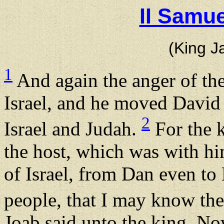
II Samue
(King J
1
And again the anger of t
Israel, and he moved David
2
Israel and Judah.
For the k
the host, which was with hi
of Israel, from Dan even to
people, that I may know th
Joab said unto the king, 