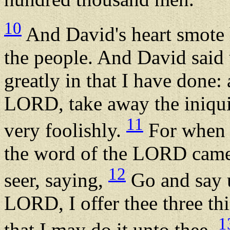
10
And David's heart smote 
the people. And David said
greatly in that I have done:
LORD, take away the iniquit
11
very foolishly.
For when 
the word of the LORD came 
12
seer, saying,
Go and say u
LORD, I offer thee three th
1
that I may do it unto thee.