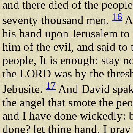
and there died of the peop
16
seventy thousand men.
An
his hand upon Jerusalem to
him of the evil, and said to
people, It is enough: stay 
the LORD was by the thresh
17
Jebusite.
And David spak
the angel that smote the peo
and I have done wickedly: b
done? let thine hand, I pray