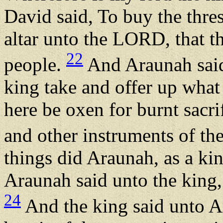
David said, To buy the thres
altar unto the LORD, that t
22
people.
And Araunah said
king take and offer up wha
here be oxen for burnt sacri
and other instruments of t
things did Araunah, as a ki
Araunah said unto the king
24
And the king said unto Ar