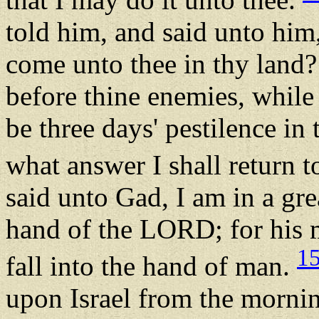
told him, and said unto him
come unto thee in thy land?
before thine enemies, while 
be three days' pestilence in
what answer I shall return t
said unto Gad, I am in a grea
hand of the LORD; for his m
1
fall into the hand of man.
upon Israel from the mornin