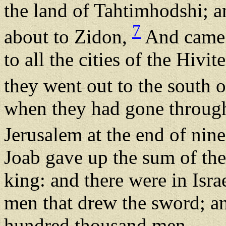
the land of Tahtimhodshi; 
7
about to Zidon,
And came t
to all the cities of the Hivi
they went out to the south 
when they had gone through 
Jerusalem at the end of ni
Joab gave up the sum of the
king: and there were in Isra
men that drew the sword; a
hundred thousand men.