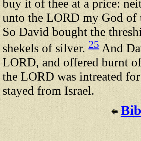
buy it of thee at a price: nei
unto the LORD my God of t
So David bought the threshi
25
shekels of silver.
And Davi
LORD, and offered burnt off
the LORD was intreated for 
stayed from Israel.
Bib