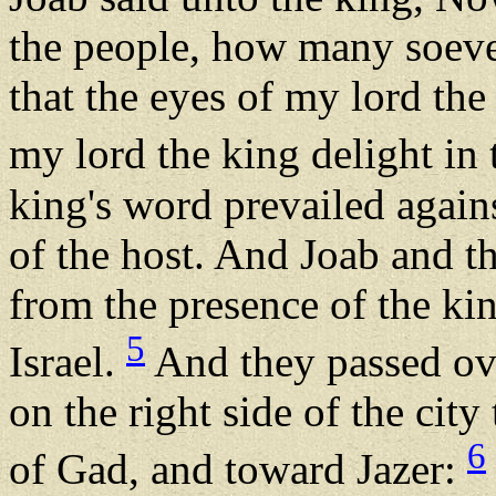
the people, how many soeve
that the eyes of my lord the
my lord the king delight in 
king's word prevailed agains
of the host. And Joab and th
from the presence of the ki
5
Israel.
And they passed ove
on the right side of the city 
6
of Gad, and toward Jazer: