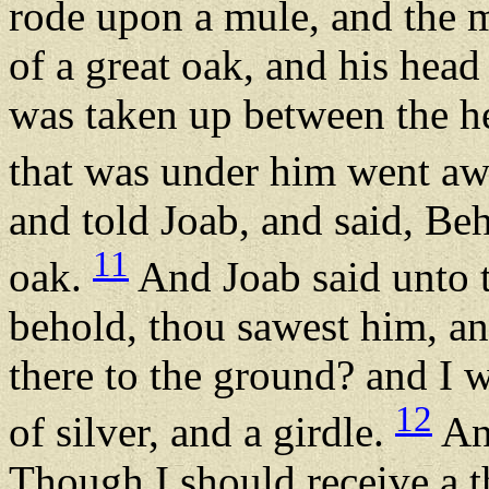
rode upon a mule, and the 
of a great oak, and his head
was taken up between the he
that was under him went a
and told Joab, and said, Be
11
oak.
And Joab said unto t
behold, thou sawest him, a
there to the ground? and I 
12
of silver, and a girdle.
And
Though I should receive a t