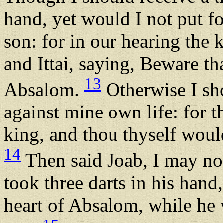
hand, yet would I not put f
son: for in our hearing the
and Ittai, saying, Beware t
13
Absalom.
Otherwise I sh
against mine own life: for t
king, and thou thyself would
14
Then said Joab, I may not
took three darts in his hand
heart of Absalom, while he w