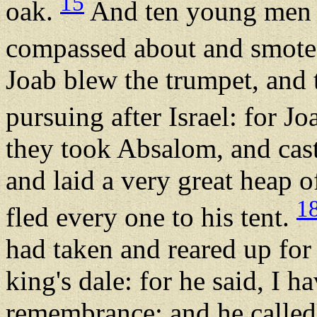
15
oak.
And ten young men t
compassed about and smote
Joab blew the trumpet, and 
pursuing after Israel: for J
they took Absalom, and cast
and laid a very great heap o
1
fled every one to his tent.
had taken and reared up for 
king's dale: for he said, I 
remembrance: and he called 