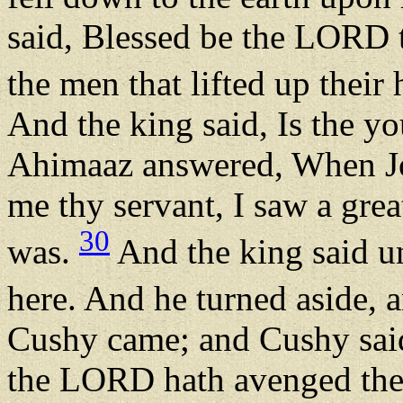
said, Blessed be the LORD 
the men that lifted up their
And the king said, Is the 
Ahimaaz answered, When Joa
me thy servant, I saw a grea
30
was.
And the king said un
here. And he turned aside, a
Cushy came; and Cushy said,
the LORD hath avenged thee 