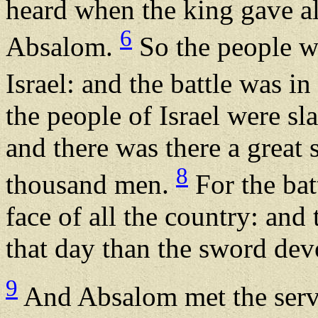
heard when the king gave al
6
Absalom.
So the people we
Israel: and the battle was 
the people of Israel were sl
and there was there a great 
8
thousand men.
For the bat
face of all the country: an
that day than the sword dev
9
And Absalom met the serv