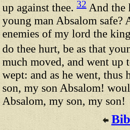
32
up against thee.
And the k
young man Absalom safe? 
enemies of my lord the king,
do thee hurt, be as that yo
much moved, and went up to
wept: and as he went, thus
son, my son Absalom! would
Absalom, my son, my son!
Bib