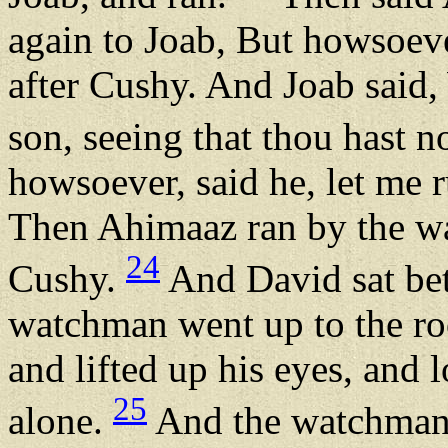
again to Joab, But howsoever
after Cushy. And Joab said,
son, seeing that thou hast n
howsoever, said he, let me 
Then Ahimaaz ran by the wa
24
Cushy.
And David sat bet
watchman went up to the roo
and lifted up his eyes, and
25
alone.
And the watchman c