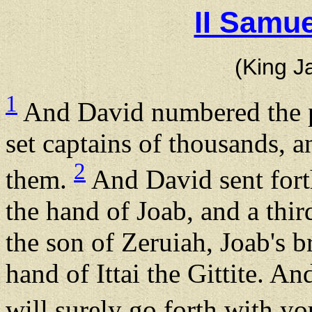
II Samue
(King J
1
And David numbered the p
set captains of thousands, 
2
them.
And David sent forth
the hand of Joab, and a thir
the son of Zeruiah, Joab's b
hand of Ittai the Gittite. An
will surely go forth with y