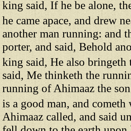
king said, If he be alone, th
he came apace, and drew ne
another man running: and t
porter, and said, Behold an
king said, He also bringeth 
said, Me thinketh the runnin
running of Ahimaaz the son
is a good man, and cometh 
Ahimaaz called, and said unt
fell down to the earth upon 