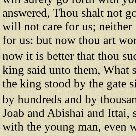
answered, Thou shalt not go 
will not care for us; neither 
for us: but now thou art wor
now it is better that thou su
king said unto them, What s
the king stood by the gate s
by hundreds and by thousa
Joab and Abishai and Ittai,
with the young man, even w