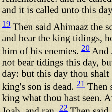
and it is called unto this da
19
Then said Ahimaaz the s
and bear the king tidings,
20
him of his enemies.
And J
not bear tidings this day, bu
day: but this day thou shalt
21
king's son is dead.
Then s
king what thou hast seen. 
22
Joab, and ran.
Then said 