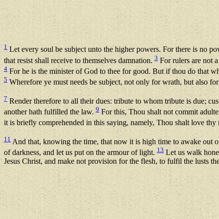
1
Let every soul be subject unto the higher powers. For there is no p
3
that resist shall receive to themselves damnation.
For rulers are not a
4
For he is the minister of God to thee for good. But if thou do that wh
5
Wherefore ye must needs be subject, not only for wrath, but also fo
7
Render therefore to all their dues: tribute to whom tribute is due
9
another hath fulfilled the law.
For this, Thou shalt not commit adulter
it is briefly comprehended in this saying, namely, Thou shalt love thy
11
And that, knowing the time, that now it is high time to awake out o
13
of darkness, and let us put on the armour of light.
Let us walk hones
Jesus Christ, and make not provision for the flesh, to fulfil the lusts th