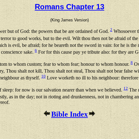
Romans Chapter 13
(King James Version)
2
ower but of God: the powers that be are ordained of God.
Whosoever the
 terror to good works, but to the evil. Wilt thou then not be afraid of t
ich is evil, be afraid; for he beareth not the sword in vain: for he is th
6
r conscience sake.
For for this cause pay ye tribute also: for they are G
8
; custom to whom custom; fear to whom fear; honour to whom honour.
Owe
y, Thou shalt not kill, Thou shalt not steal, Thou shalt not bear false 
10
 neighbour as thyself.
Love worketh no ill to his neighbour: therefore l
12
f sleep: for now is our salvation nearer than when we believed.
The ni
tly, as in the day; not in rioting and drunkenness, not in chambering a
ereof.
Bible Index