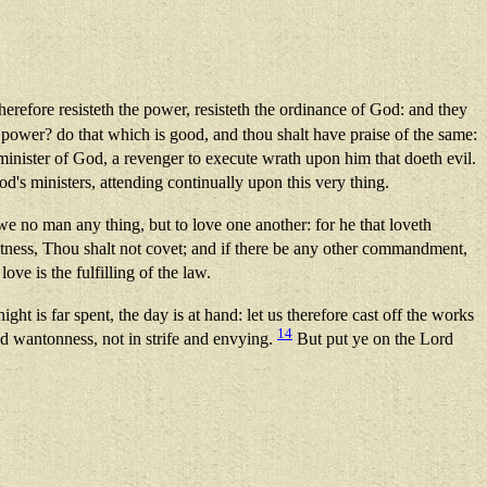
refore resisteth the power, resisteth the ordinance of God: and they
he power? do that which is good, and thou shalt have praise of the same:
e minister of God, a revenger to execute wrath upon him that doeth evil.
od's ministers, attending continually upon this very thing.
 no man any thing, but to love one another: for he that loveth
witness, Thou shalt not covet; and if there be any other commandment,
ove is the fulfilling of the law.
ght is far spent, the day is at hand: let us therefore cast off the works
14
nd wantonness, not in strife and envying.
But put ye on the Lord