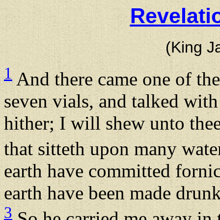
Revelati
(King J
1
And there came one of the
seven vials, and talked wi
hither; I will shew unto the
that sitteth upon many wate
earth have committed fornica
earth have been made drunk 
3
So he carried me away in t