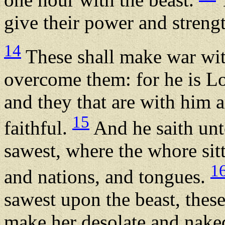
give their power and strengt
14
These shall make war wit
overcome them: for he is Lo
and they that are with him a
15
faithful.
And he saith unt
sawest, where the whore sitt
1
and nations, and tongues.
sawest upon the beast, these
make her desolate and naked,