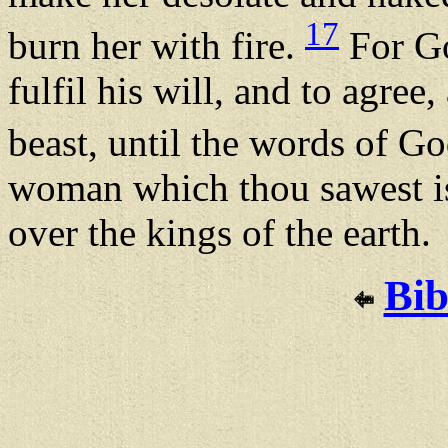
17
burn her with fire.
For Go
fulfil his will, and to agre
beast, until the words of Go
woman which thou sawest is 
over the kings of the earth.
Bib