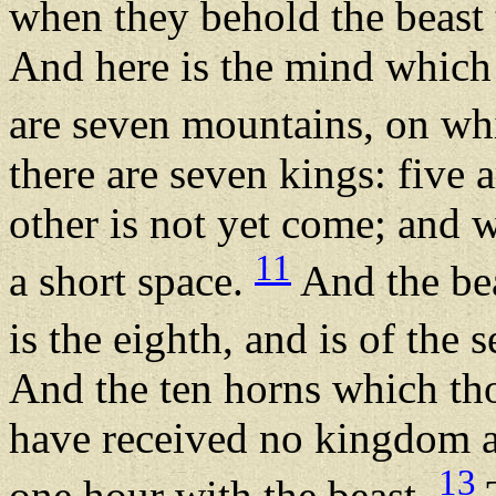
when they behold the beast t
And here is the mind which
are seven mountains, on wh
there are seven kings: five a
other is not yet come; and
11
a short space.
And the bea
is the eighth, and is of the
And the ten horns which tho
have received no kingdom as
13
one hour with the beast.
T