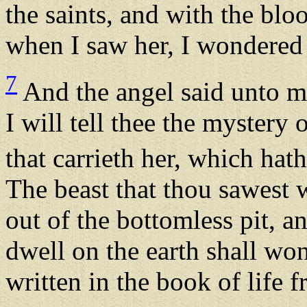
the saints, and with the blo
when I saw her, I wondered 
7
And the angel said unto m
I will tell thee the mystery
that carrieth her, which hat
The beast that thou sawest w
out of the bottomless pit, a
dwell on the earth shall w
written in the book of life 