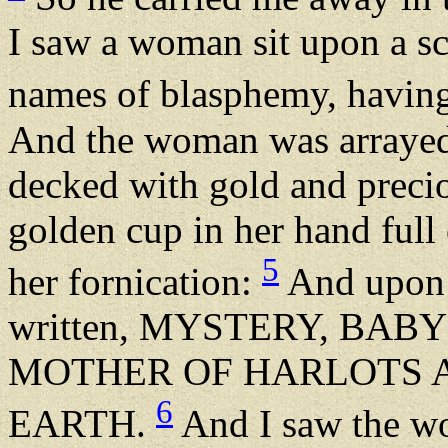
I saw a woman sit upon a sca
names of blasphemy, having
And the woman was arrayed 
decked with gold and precio
golden cup in her hand full 
5
her fornication:
And upon 
written, MYSTERY, BAB
MOTHER OF HARLOTS 
6
EARTH.
And I saw the w