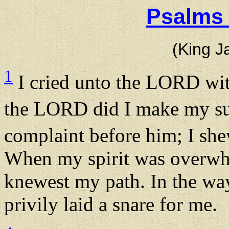
Psalms 
(King J
1
I cried unto the LORD wit
the LORD did I make my su
complaint before him; I sh
When my spirit was overwh
knewest my path. In the wa
privily laid a snare for me.