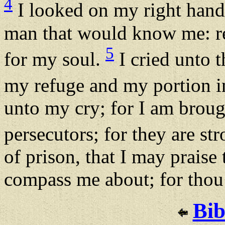
4
I looked on my right hand,
man that would know me: re
5
for my soul.
I cried unto 
my refuge and my portion in
unto my cry; for I am brou
persecutors; for they are st
of prison, that I may praise
compass me about; for thou 
Bib