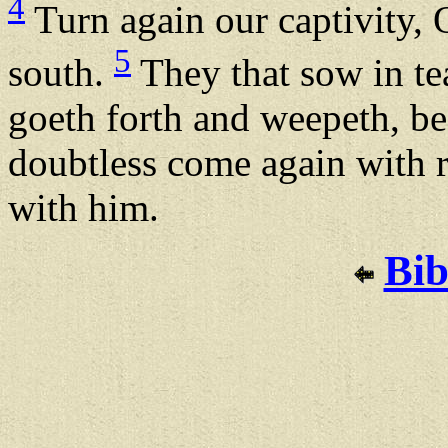
4
Turn again our captivity, 
5
south.
They that sow in tea
goeth forth and weepeth, be
doubtless come again with r
with him.
Bib