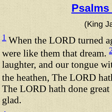
Psalms 
(King J
1
When the LORD turned aga
were like them that dream.
laughter, and our tongue wi
the heathen, The LORD hath
The LORD hath done great t
glad.