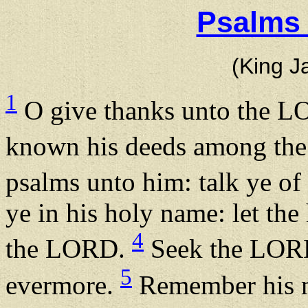
Psalms 
(King J
1
O give thanks unto the L
known his deeds among the
psalms unto him: talk ye of
ye in his holy name: let the 
4
the LORD.
Seek the LORD,
5
evermore.
Remember his m