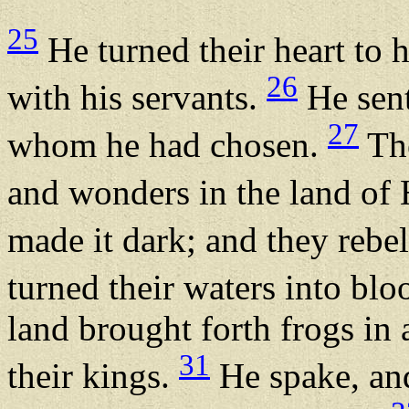
25
He turned their heart to h
26
with his servants.
He sent
27
whom he had chosen.
The
and wonders in the land o
made it dark; and they rebe
turned their waters into blo
land brought forth frogs in
31
their kings.
He spake, and 