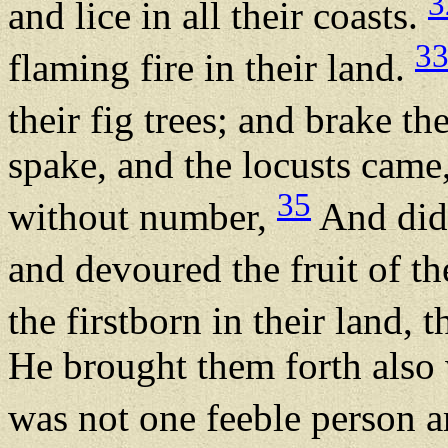
3
and lice in all their coasts.
3
flaming fire in their land.
their fig trees; and brake the
spake, and the locusts came,
35
without number,
And did 
and devoured the fruit of t
the firstborn in their land, t
He brought them forth also 
was not one feeble person a