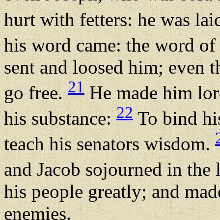
hurt with fetters: he was lai
his word came: the word of
sent and loosed him; even th
21
go free.
He made him lord 
22
his substance:
To bind his
teach his senators wisdom.
and Jacob sojourned in the
his people greatly; and mad
enemies.