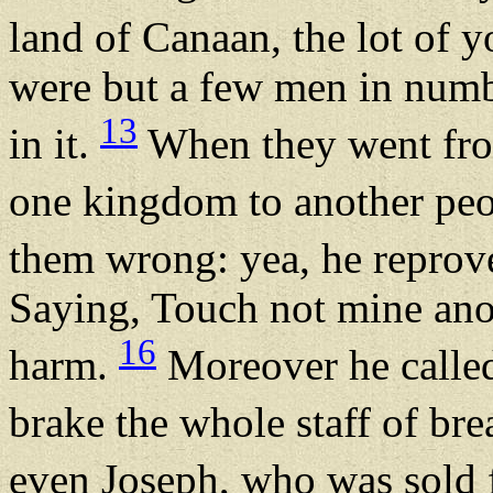
land of Canaan, the lot of y
were but a few men in numbe
13
in it.
When they went from
one kingdom to another pe
them wrong: yea, he reprove
Saying, Touch not mine ano
16
harm.
Moreover he called
brake the whole staff of br
even Joseph, who was sold 