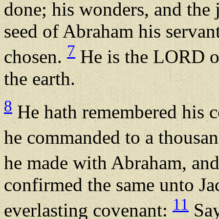
done; his wonders, and the
seed of Abraham his servant
7
chosen.
He is the LORD ou
the earth.
8
He hath remembered his co
he commanded to a thousan
he made with Abraham, and 
confirmed the same unto Jaco
11
everlasting covenant:
Say