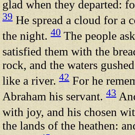
glad when they departed: fo
39
He spread a cloud for a co
40
the night.
The people ask
satisfied them with the bre
rock, and the waters gushed 
42
like a river.
For he remem
43
Abraham his servant.
And
with joy, and his chosen wi
the lands of the heathen: an