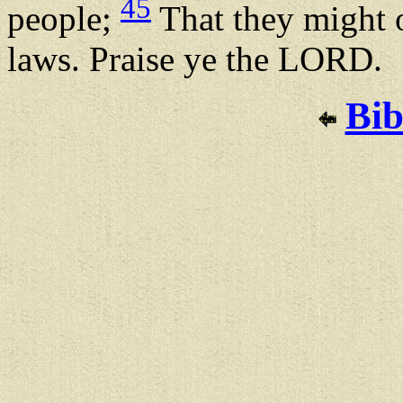
45
people;
That they might o
laws. Praise ye the LORD.
Bib