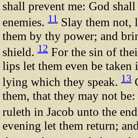
shall prevent me: God shall
11
enemies.
Slay them not, l
them by thy power; and br
12
shield.
For the sin of the
lips let them even be taken 
13
lying which they speak.
C
them, that they may not be:
ruleth in Jacob unto the end
evening let them return; and