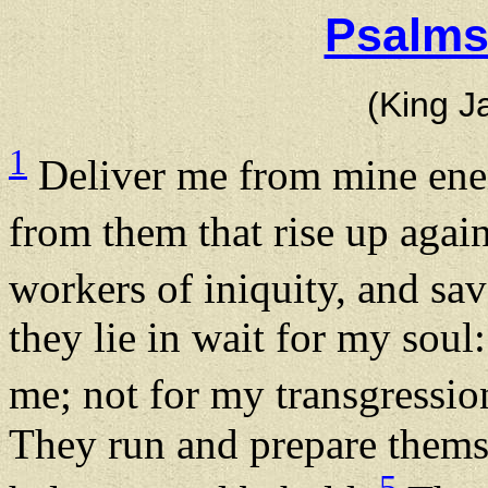
Psalms
(King J
1
Deliver me from mine en
from them that rise up agai
workers of iniquity, and s
they lie in wait for my soul
me; not for my transgressi
They run and prepare thems
5