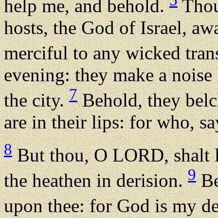
help me, and behold.
Thou
hosts, the God of Israel, awa
merciful to any wicked tran
evening: they make a noise 
7
the city.
Behold, they belc
are in their lips: for who, s
8
But thou, O LORD, shalt la
9
the heathen in derision.
Be
upon thee: for God is my d