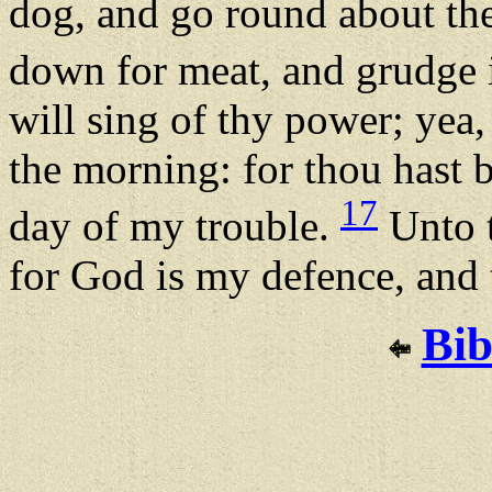
dog, and go round about the
down for meat, and grudge i
will sing of thy power; yea,
the morning: for thou hast 
17
day of my trouble.
Unto t
for God is my defence, and
Bib