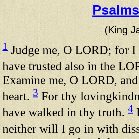
Psalms
(King J
1
Judge me, O LORD; for I h
have trusted also in the LOR
Examine me, O LORD, and p
3
heart.
For thy lovingkindne
4
have walked in thy truth.
I
neither will I go in with di