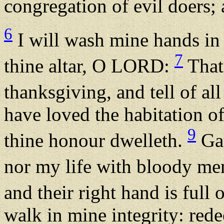
congregation of evil doers; 
6
I will wash mine hands in
7
thine altar, O LORD:
That 
thanksgiving, and tell of a
have loved the habitation o
9
thine honour dwelleth.
Gat
nor my life with bloody m
and their right hand is full 
walk in mine integrity: red