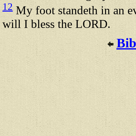
12
My foot standeth in an ev
will I bless the LORD.
Bib