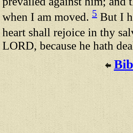
prevailed against him; and t
5
when I am moved.
But I h
heart shall rejoice in thy sa
LORD, because he hath deal
Bib