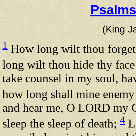
Psalms
(King J
1
How long wilt thou forge
long wilt thou hide thy fa
take counsel in my soul, ha
how long shall mine enemy
and hear me, O LORD my God
4
sleep the sleep of death;
Le