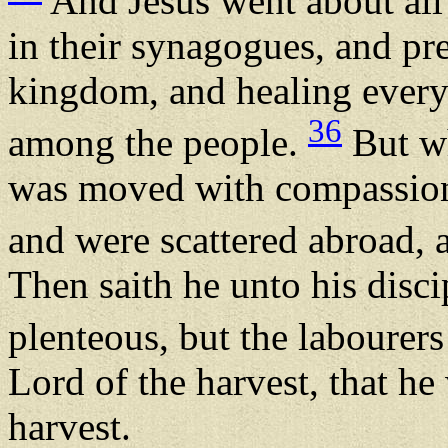
And Jesus went about all t
in their synagogues, and pr
kingdom, and healing every
36
among the people.
But wh
was moved with compassion 
and were scattered abroad,
Then saith he unto his disci
plenteous, but the labourer
Lord of the harvest, that he 
harvest.