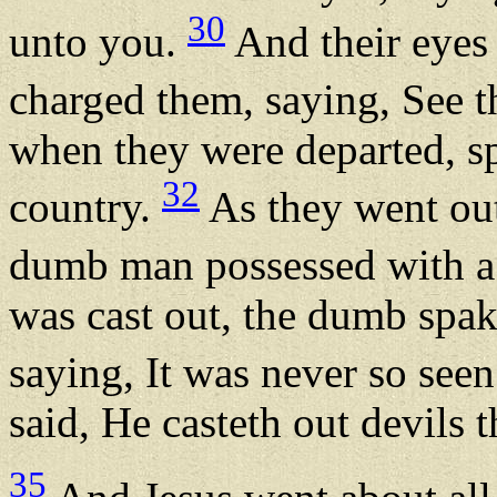
30
unto you.
And their eyes 
charged them, saying, See 
when they were departed, sp
32
country.
As they went out
dumb man possessed with a
was cast out, the dumb spak
saying, It was never so seen
said, He casteth out devils 
35