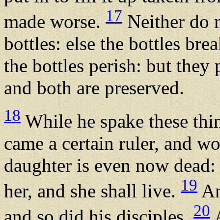
17
made worse.
Neither do 
bottles: else the bottles br
the bottles perish: but they
and both are preserved.
18
While he spake these thin
came a certain ruler, and w
daughter is even now dead:
19
her, and she shall live.
An
20
and so did his disciples.
A