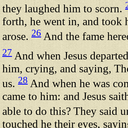
they laughed him to scorn.
forth, he went in, and took
26
arose.
And the fame hereof
27
And when Jesus departed
him, crying, and saying, T
28
us.
And when he was come
came to him: and Jesus sait
able to do this? They said 
touched he their eyes, sayin