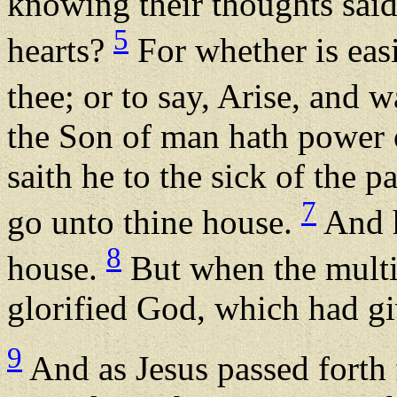
knowing their thoughts said
5
hearts?
For whether is easi
thee; or to say, Arise, and 
the Son of man hath power o
saith he to the sick of the p
7
go unto thine house.
And h
8
house.
But when the multit
glorified God, which had g
9
And as Jesus passed forth