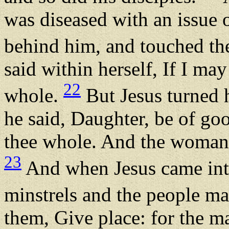
was diseased with an issue 
behind him, and touched th
said within herself, If I may
22
whole.
But Jesus turned 
he said, Daughter, be of go
thee whole. And the woman
23
And when Jesus came into
minstrels and the people ma
them, Give place: for the ma