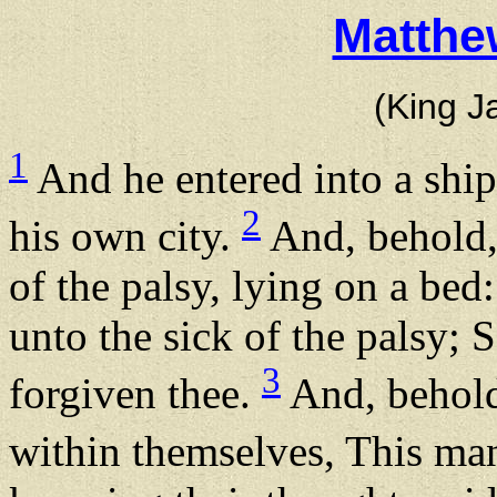
Matthe
(King J
1
And he entered into a ship
2
his own city.
And, behold,
of the palsy, lying on a bed:
unto the sick of the palsy; 
3
forgiven thee.
And, behold,
within themselves, This m