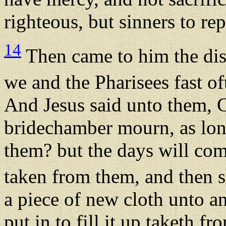
righteous, but sinners to re
14
Then came to him the dis
we and the Pharisees fast oft
And Jesus said unto them, C
bridechamber mourn, as lon
them? but the days will co
taken from them, and then s
a piece of new cloth unto an
put in to fill it up taketh f