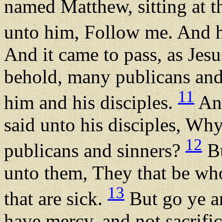
named Matthew, sitting at th
unto him, Follow me. And h
And it came to pass, as Jesu
behold, many publicans and
11
him and his disciples.
And
said unto his disciples, Wh
12
publicans and sinners?
Bu
unto them, They that be who
13
that are sick.
But go ye an
have mercy, and not sacrific