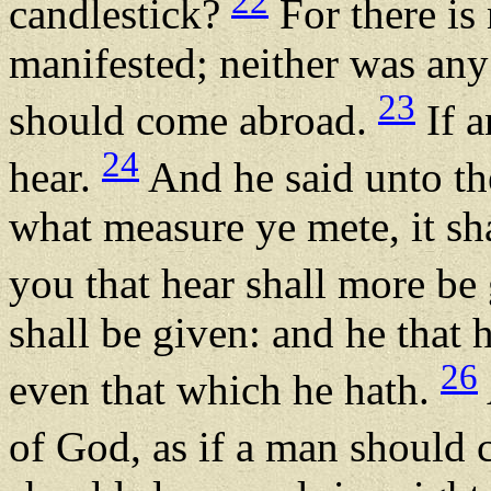
22
candlestick?
For there is
manifested; neither was any t
23
should come abroad.
If a
24
hear.
And he said unto th
what measure ye mete, it sh
you that hear shall more be
shall be given: and he that 
26
even that which he hath.
of God, as if a man should 