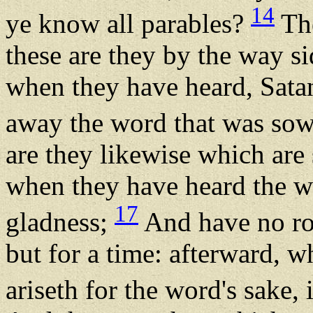
14
ye know all parables?
The
these are they by the way s
when they have heard, Sata
away the word that was sown
are they likewise which ar
when they have heard the wo
17
gladness;
And have no roo
but for a time: afterward, w
ariseth for the word's sake