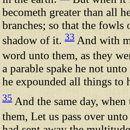
becometh greater than all he
branches; so that the fowls 
33
shadow of it.
And with ma
word unto them, as they wer
a parable spake he not unto
he expounded all things to h
35
And the same day, when t
them, Let us pass over unto 
had sent away the multitude