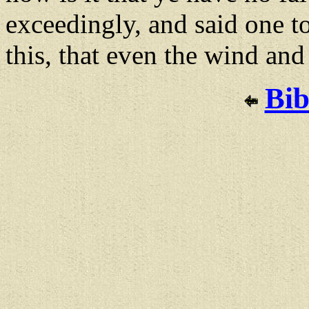
exceedingly, and said one t
this, that even the wind an
Bib