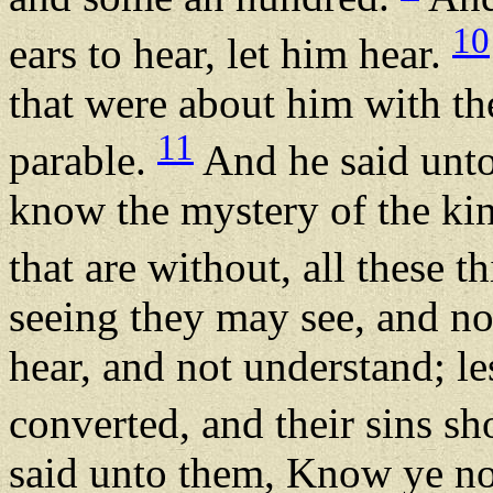
10
ears to hear, let him hear.
that were about him with th
11
parable.
And he said unto
know the mystery of the ki
that are without, all these t
seeing they may see, and no
hear, and not understand; le
converted, and their sins s
said unto them, Know ye not