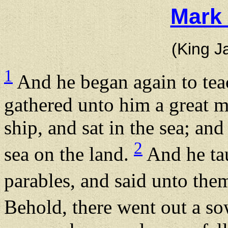
Mark 
(King J
1
And he began again to teac
gathered unto him a great mu
ship, and sat in the sea; an
2
sea on the land.
And he ta
parables, and said unto them
Behold, there went out a s