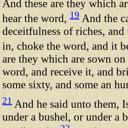
And these are they which a
19
hear the word,
And the ca
deceitfulness of riches, and 
in, choke the word, and it 
are they which are sown on
word, and receive it, and bri
some sixty, and some an hu
21
And he said unto them, Is
under a bushel, or under a b