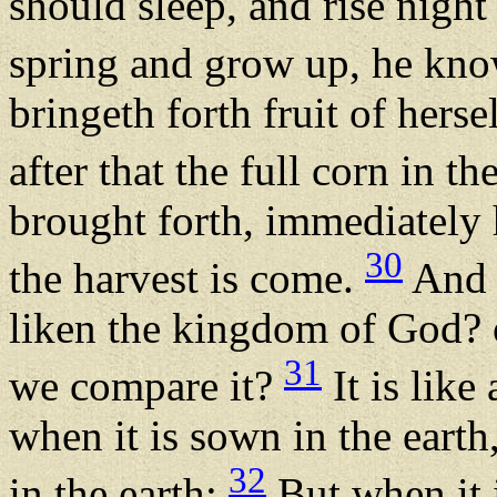
should sleep, and rise night
spring and grow up, he kn
bringeth forth fruit of hersel
after that the full corn in th
brought forth, immediately h
30
the harvest is come.
And 
liken the kingdom of God? 
31
we compare it?
It is like
when it is sown in the earth,
32
in the earth:
But when it 