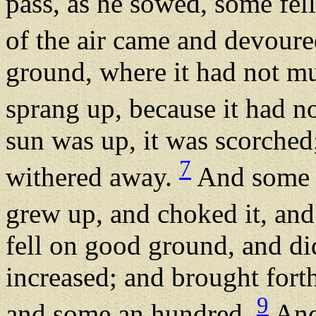
pass, as he sowed, some fel
of the air came and devoure
ground, where it had not mu
sprang up, because it had n
sun was up, it was scorched;
7
withered away.
And some f
grew up, and choked it, and 
fell on good ground, and did
increased; and brought forth
9
and some an hundred.
And 