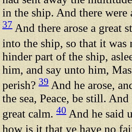
in the ship. And there were a
37
And there arose a great s
into the ship, so that it was
hinder part of the ship, asl
him, and say unto him, Mast
39
perish?
And he arose, and
the sea, Peace, be still. An
40
great calm.
And he said u
how is it that ye have no fa