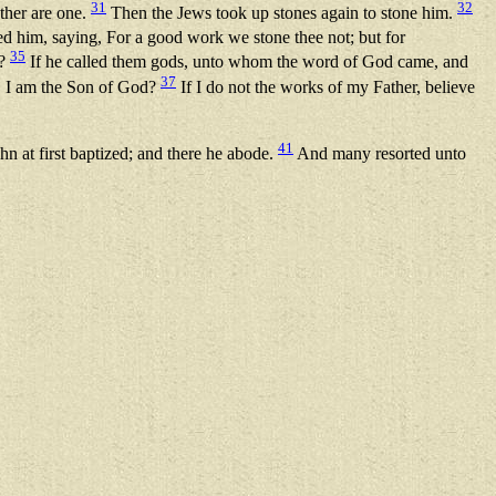
31
32
ther are one.
Then the Jews took up stones again to stone him.
 him, saying, For a good work we stone thee not; but for
35
s?
If he called them gods, unto whom the word of God came, and
37
d, I am the Son of God?
If I do not the works of my Father, believe
41
 at first baptized; and there he abode.
And many resorted unto