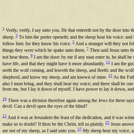
1
Verily, verily, I say unto you, He that entereth not by the door into 
3
sheep.
To him the porter openeth; and the sheep hear his voice: and
5
follow him: for they know his voice.
And a stranger will they not fo
7
things they were which he spake unto them.
Then said Jesus unto the
9
not hear them.
I am the door: by me if any man enter in, he shall be 
11
have life, and that they might have it more abundantly.
I am the goo
seeth the wolf coming, and leaveth the sheep, and fleeth: and the wolf
15
shepherd, and know my sheep, and am known of mine.
As the Fath
also I must bring, and they shall hear my voice; and there shall be on
from me, but I lay it down of myself. I have power to lay it down, a
19
There was a division therefore again among the Jews for these say
devil. Can a devil open the eyes of the blind?
22
And it was at Jerusalem the feast of the dedication, and it was wint
25
make us to doubt? If thou be the Christ, tell us plainly.
Jesus answer
27
are not of my sheep, as I said unto you.
My sheep hear my voice, a