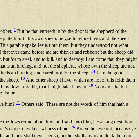
2
 robber.
But he that entereth in by the door is the shepherd of the
putteth forth his own sheep, he goeth before them, and the sheep
This parable spake Jesus unto them: but they understood not what
 that ever came before me are thieves and robbers: but the sheep did
 but for to steal, and to kill, and to destroy: I am come that they might
hat is an hireling, and not the shepherd, whose own the sheep are not,
14
he is an hireling, and careth not for the sheep.
I am the good
16
 the sheep.
And other sheep I have, which are not of this fold: them
18
lay down my life, that I might take it again.
No man taketh it
y Father.
21
 ye him?
Others said, These are not the words of him that hath a
the Jews round about him, and said unto him, How long dost thou
26
her's name, they bear witness of me.
But ye believe not, because ye
fe; and they shall never perish, neither shall any man pluck them out