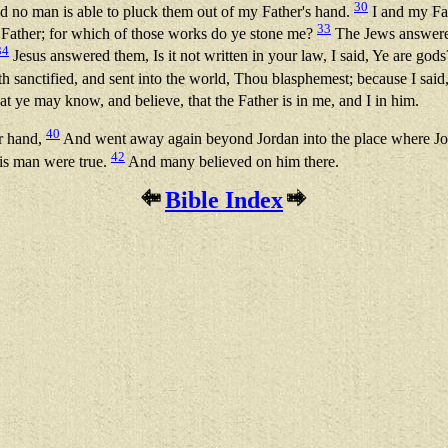
30
nd no man is able to pluck them out of my Father's hand.
I and my Fa
33
ather; for which of those works do ye stone me?
The Jews answered
34
Jesus answered them, Is it not written in your law, I said, Ye are god
 sanctified, and sent into the world, Thou blasphemest; because I sai
at ye may know, and believe, that the Father is in me, and I in him.
40
ir hand,
And went away again beyond Jordan into the place where John
42
his man were true.
And many believed on him there.
Bible Index