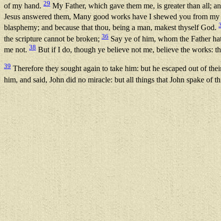
29
of my hand.
My Father, which gave them me, is greater than all; a
Jesus answered them, Many good works have I shewed you from my F
blasphemy; and because that thou, being a man, makest thyself God.
36
the scripture cannot be broken;
Say ye of him, whom the Father hath
38
me not.
But if I do, though ye believe not me, believe the works: th
39
Therefore they sought again to take him: but he escaped out of the
him, and said, John did no miracle: but all things that John spake of t