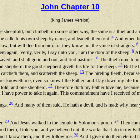
John Chapter 10
(King James Version)
the sheepfold, but climbeth up some other way, the same is a thief and a
4
 he calleth his own sheep by name, and leadeth them out.
And when he 
6
llow, but will flee from him: for they know not the voice of strangers.
8
m again, Verily, verily, I say unto you, I am the door of the sheep.
All
10
saved, and shall go in and out, and find pasture.
The thief cometh not,
12
d shepherd: the good shepherd giveth his life for the sheep.
But he t
13
 catcheth them, and scattereth the sheep.
The hireling fleeth, because 
er knoweth me, even so know I the Father: and I lay down my life for
17
e fold, and one shepherd.
Therefore doth my Father love me, because I 
nd I have power to take it again. This commandment have I received of m
20
ings.
And many of them said, He hath a devil, and is mad; why hear
23
24
er.
And Jesus walked in the temple in Solomon's porch.
Then came 
ed them, I told you, and ye believed not: the works that I do in my Fat
28
nd I know them, and they follow me:
And I give unto them eternal li