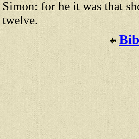
Simon: for he it was that s
twelve.
Bib