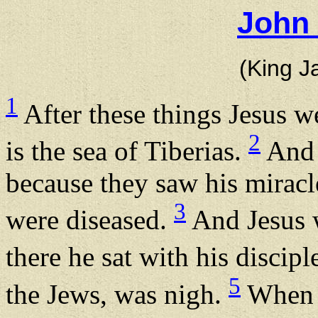
John 
(King J
1
After these things Jesus w
2
is the sea of Tiberias.
And 
because they saw his miracl
3
were diseased.
And Jesus w
there he sat with his discipl
5
the Jews, was nigh.
When J