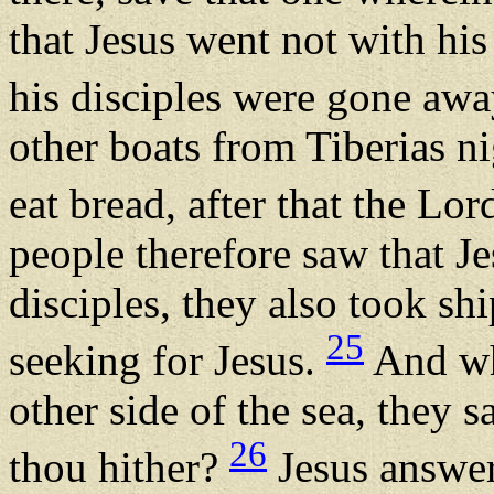
that Jesus went not with his 
his disciples were gone aw
other boats from Tiberias n
eat bread, after that the Lo
people therefore saw that Je
disciples, they also took s
25
seeking for Jesus.
And wh
other side of the sea, they
26
thou hither?
Jesus answere