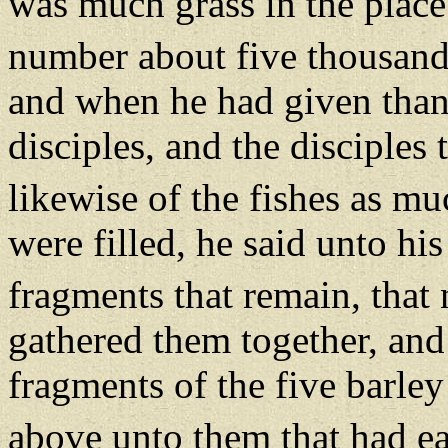
was much grass in the place
number about five thousan
and when he had given thank
disciples, and the disciples
likewise of the fishes as m
were filled, he said unto his
fragments that remain, that 
gathered them together, and 
fragments of the five barle
above unto them that had e