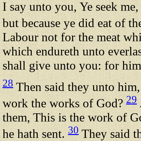
I say unto you, Ye seek me,
but because ye did eat of th
Labour not for the meat whi
which endureth unto everlas
shall give unto you: for hi
28
Then said they unto him,
29
work the works of God?
them, This is the work of 
30
he hath sent.
They said t