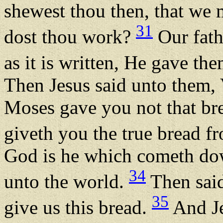
shewest thou then, that we 
31
dost thou work?
Our fath
as it is written, He gave th
Then Jesus said unto them, V
Moses gave you not that br
giveth you the true bread 
God is he which cometh dow
34
unto the world.
Then said
35
give us this bread.
And Je