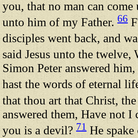
you, that no man can come 
66
unto him of my Father.
F
disciples went back, and w
said Jesus unto the twelve,
Simon Peter answered him, 
hast the words of eternal lif
that thou art that Christ, t
answered them, Have not I 
71
you is a devil?
He spake o