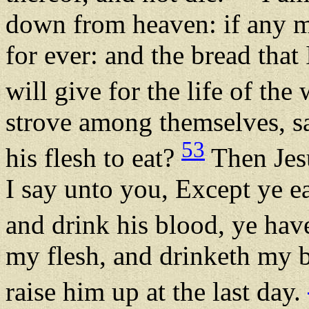
down from heaven: if any man
for ever: and the bread that 
will give for the life of the
strove among themselves, s
53
his flesh to eat?
Then Jesu
I say unto you, Except ye ea
and drink his blood, ye hav
my flesh, and drinketh my bl
raise him up at the last day.