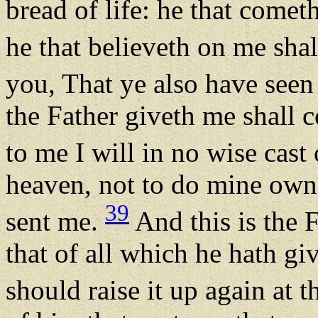
bread of life: he that comet
he that believeth on me shal
you, That ye also have seen
the Father giveth me shall 
to me I will in no wise cast
heaven, not to do mine own w
39
sent me.
And this is the F
that of all which he hath gi
should raise it up again at t