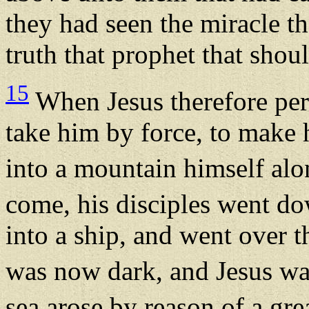
they had seen the miracle tha
truth that prophet that shou
15
When Jesus therefore per
take him by force, to make 
into a mountain himself al
come, his disciples went do
into a ship, and went over 
was now dark, and Jesus wa
sea arose by reason of a gre