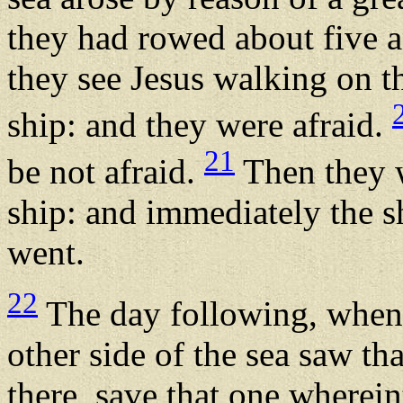
they had rowed about five a
they see Jesus walking on t
ship: and they were afraid.
21
be not afraid.
Then they w
ship: and immediately the s
went.
22
The day following, when 
other side of the sea saw th
there, save that one wherein