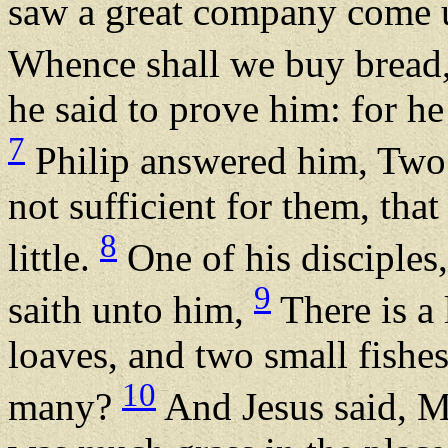
saw a great company come un
Whence shall we buy bread,
he said to prove him: for h
7
Philip answered him, Two
not sufficient for them, tha
8
little.
One of his disciples
9
saith unto him,
There is a 
loaves, and two small fishe
10
many?
And Jesus said, M