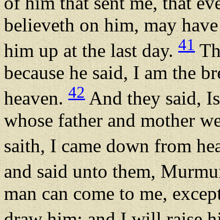
of him that sent me, that e
believeth on him, may have e
41
him up at the last day.
Th
because he said, I am the 
42
heaven.
And they said, Is
whose father and mother we
saith, I came down from h
and said unto them, Murmu
man can come to me, except
draw him: and I will raise h