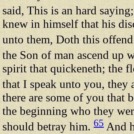
said, This is an hard saying
knew in himself that his dis
unto them, Doth this offen
the Son of man ascend up 
spirit that quickeneth; the 
that I speak unto you, they a
there are some of you that 
the beginning who they wer
65
should betray him.
And he