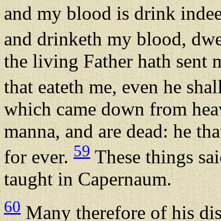
and my blood is drink inde
and drinketh my blood, dwel
the living Father hath sent 
that eateth me, even he shal
which came down from heave
manna, and are dead: he that
59
for ever.
These things sai
taught in Capernaum.
60
Many therefore of his dis