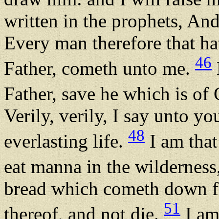
written in the prophets, And
Every man therefore that ha
46
Father, cometh unto me.
Father, save he which is of
Verily, verily, I say unto y
48
everlasting life.
I am that
eat manna in the wilderness
bread which cometh down f
51
thereof, and not die.
I am