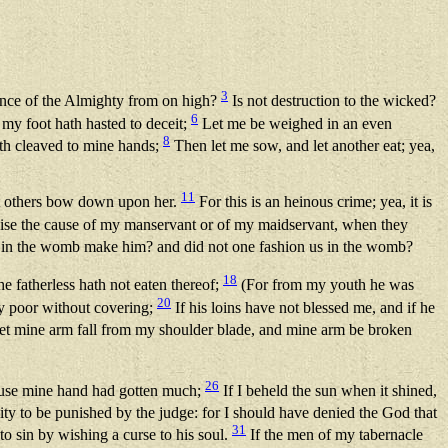
3
ance of the Almighty from on high?
Is not destruction to the wicked?
6
 my foot hath hasted to deceit;
Let me be weighed in an even
8
ath cleaved to mine hands;
Then let me sow, and let another eat; yea,
11
et others bow down upon her.
For this is an heinous crime; yea, it is
pise the cause of my manservant or of my maidservant, when they
 in the womb make him? and did not one fashion us in the womb?
18
 fatherless hath not eaten thereof;
(For from my youth he was
20
ny poor without covering;
If his loins have not blessed me, and if he
et mine arm fall from my shoulder blade, and mine arm be broken
26
cause mine hand had gotten much;
If I beheld the sun when it shined,
ity to be punished by the judge: for I should have denied the God that
31
o sin by wishing a curse to his soul.
If the men of my tabernacle