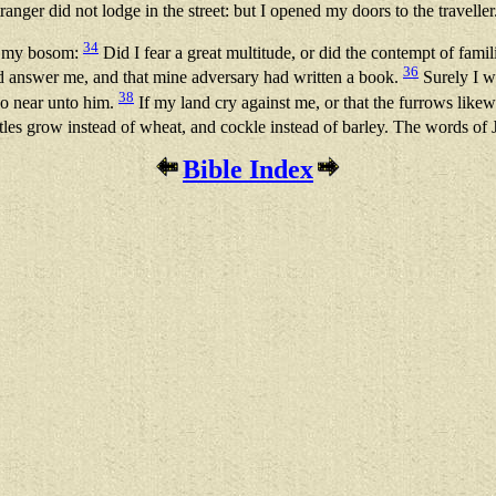
anger did not lodge in the street: but I opened my doors to the traveller
34
in my bosom:
Did I fear a great multitude, or did the contempt of famil
36
ld answer me, and that mine adversary had written a book.
Surely I w
38
go near unto him.
If my land cry against me, or that the furrows like
tles grow instead of wheat, and cockle instead of barley. The words of 
Bible Index