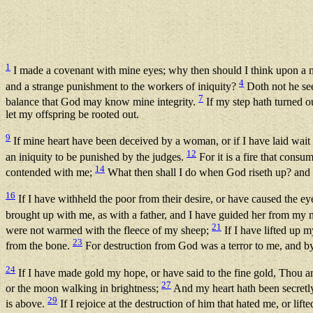
1
I made a covenant with mine eyes; why then should I think upon a
4
and a strange punishment to the workers of iniquity?
Doth not he se
7
balance that God may know mine integrity.
If my step hath turned o
let my offspring be rooted out.
9
If mine heart have been deceived by a woman, or if I have laid wait
12
an iniquity to be punished by the judges.
For it is a fire that consu
14
contended with me;
What then shall I do when God riseth up? and 
16
If I have withheld the poor from their desire, or have caused the ey
brought up with me, as with a father, and I have guided her from my
21
were not warmed with the fleece of my sheep;
If I have lifted up 
23
from the bone.
For destruction from God was a terror to me, and by
24
If I have made gold my hope, or have said to the fine gold, Thou 
27
or the moon walking in brightness;
And my heart hath been secretl
29
is above.
If I rejoice at the destruction of him that hated me, or li