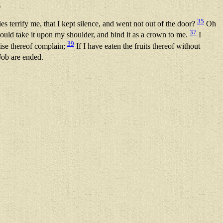
.
35
ies terrify me, that I kept silence, and went not out of the door?
Oh
37
ould take it upon my shoulder, and bind it as a crown to me.
I
39
wise thereof complain;
If I have eaten the fruits thereof without
Job are ended.