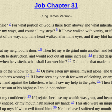
Job Chapter 31
(King James Version)
2
 maid?
For what portion of God is there from above? and what inherit
5
e my ways, and count all my steps?
If I have walked with vanity, or if
ut of the way, and mine heart walked after mine eyes, and if any blot h
10
 at my neighbour's door;
Then let my wife grind unto another, and l
13
meth to destruction, and would root out all mine increase.
If I did des
15
when he visiteth, what shall I answer him?
Did not he that made me
17
es of the widow to fail;
Or have eaten my morsel myself alone, and the
19
 mother's womb;)
If I have seen any perish for want of clothing, or a
22
my hand against the fatherless, when I saw my help in the gate:
Then l
 reason of his highness I could not endure.
25
art my confidence;
If I rejoice because my wealth was great, and be
28
y enticed, or my mouth hath kissed my hand:
This also were an iniqu
30
fted up myself when evil found him:
Neither have I suffered my mouth t