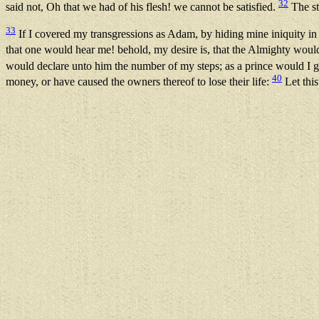
32
said not, Oh that we had of his flesh! we cannot be satisfied.
The str
33
If I covered my transgressions as Adam, by hiding mine iniquity 
that one would hear me! behold, my desire is, that the Almighty wou
would declare unto him the number of my steps; as a prince would I 
40
money, or have caused the owners thereof to lose their life:
Let this