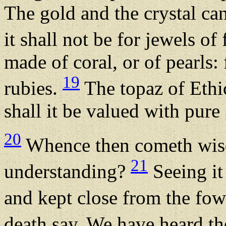
The gold and the crystal ca
it shall not be for jewels of
made of coral, or of pearls:
19
rubies.
The topaz of Ethio
shall it be valued with pure
20
Whence then cometh wisd
21
understanding?
Seeing it 
and kept close from the fowl
death say, We have heard th