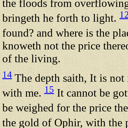
the floods from overflowing;
1
bringeth he forth to light.
found? and where is the pl
knoweth not the price thereo
of the living.
14
The depth saith, It is not 
15
with me.
It cannot be gott
be weighed for the price th
the gold of Ophir, with the 