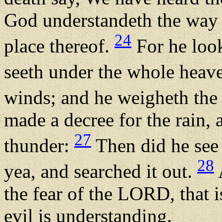
God understandeth the way 
24
place thereof.
For he look
seeth under the whole heav
winds; and he weigheth the
made a decree for the rain, 
27
thunder:
Then did he see i
28
yea, and searched it out.
the fear of the LORD, that 
evil is understanding.