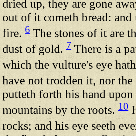
dried up, they are gone aw
out of it cometh bread: and 
6
fire.
The stones of it are th
7
dust of gold.
There is a p
which the vulture's eye hat
have not trodden it, nor the 
putteth forth his hand upon 
10
mountains by the roots.
H
rocks; and his eye seeth ev