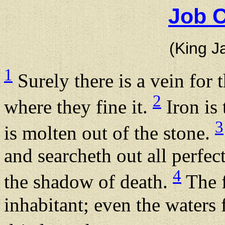
Job C
(King J
1
Surely there is a vein for t
2
where they fine it.
Iron is 
3
is molten out of the stone.
and searcheth out all perfec
4
the shadow of death.
The f
inhabitant; even the waters 