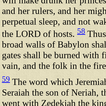
will make drunk her princes
and her rulers, and her migh
perpetual sleep, and not wa
58
the LORD of hosts.
Thus 
broad walls of Babylon shal
gates shall be burned with f
vain, and the folk in the fir
59
The word which Jeremia
Seraiah the son of Neriah, 
went with Zedekiah the king