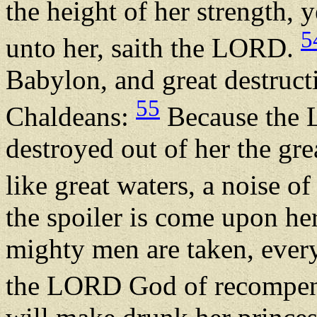
the height of her strength, 
5
unto her, saith the LORD.
Babylon, and great destruct
55
Chaldeans:
Because the 
destroyed out of her the gr
like great waters, a noise of
the spoiler is come upon he
mighty men are taken, every
the LORD God of recompence