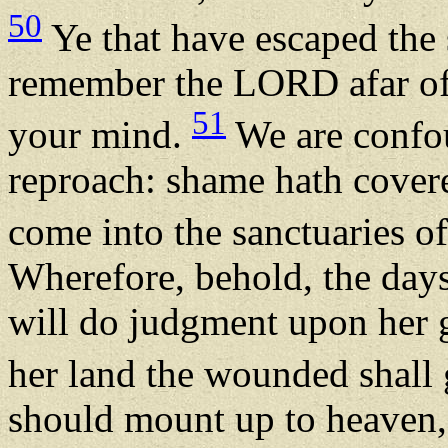
50
Ye that have escaped the 
remember the LORD afar off
51
your mind.
We are confo
reproach: shame hath covere
come into the sanctuaries 
Wherefore, behold, the days
will do judgment upon her 
her land the wounded shall
should mount up to heaven,