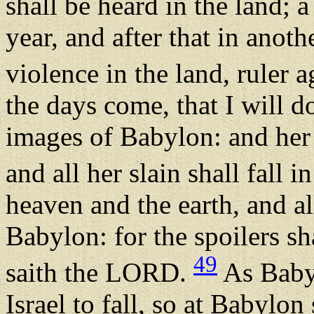
shall be heard in the land;
year, and after that in anot
violence in the land, ruler a
the days come, that I will 
images of Babylon: and her
and all her slain shall fall i
heaven and the earth, and all
Babylon: for the spoilers sh
49
saith the LORD.
As Babyl
Israel to fall, so at Babylon s