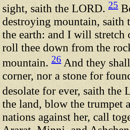
25
sight, saith the LORD.
Be
destroying mountain, saith 
the earth: and I will stretc
roll thee down from the roc
26
mountain.
And they shall 
corner, nor a stone for foun
desolate for ever, saith th
the land, blow the trumpet 
nations against her, call to
Ararat, Minni, and Ashchena