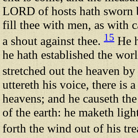
LORD of hosts hath sworn by
fill thee with men, as with c
15
a shout against thee.
He h
he hath established the wor
stretched out the heaven by
uttereth his voice, there is 
heavens; and he causeth the
of the earth: he maketh ligh
forth the wind out of his tr