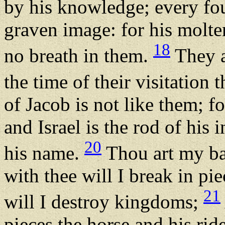
by his knowledge; every fo
graven image: for his molte
18
no breath in them.
They a
the time of their visitation 
of Jacob is not like them; fo
and Israel is the rod of his
20
his name.
Thou art my ba
with thee will I break in pi
21
will I destroy kingdoms;
pieces the horse and his ride