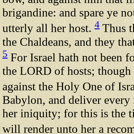
brigandine: and spare ye no
4
utterly all her host.
Thus th
the Chaldeans, and they that
5
For Israel hath not been f
the LORD of hosts; though t
against the Holy One of Isr
Babylon, and deliver every m
her iniquity; for this is th
will render unto her a rec