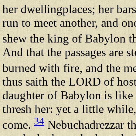
her dwellingplaces; her bar
run to meet another, and on
shew the king of Babylon tha
And that the passages are s
burned with fire, and the m
thus saith the LORD of host
daughter of Babylon is like a
thresh her: yet a little whil
34
come.
Nebuchadrezzar th