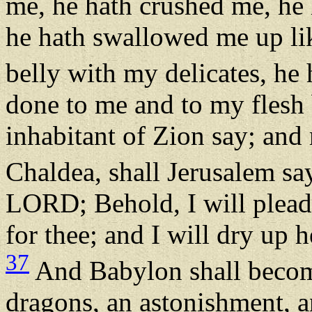
me, he hath crushed me, he
he hath swallowed me up lik
belly with my delicates, he
done to me and to my flesh 
inhabitant of Zion say; and
Chaldea, shall Jerusalem sa
LORD; Behold, I will plead
for thee; and I will dry up 
37
And Babylon shall become
dragons, an astonishment, a