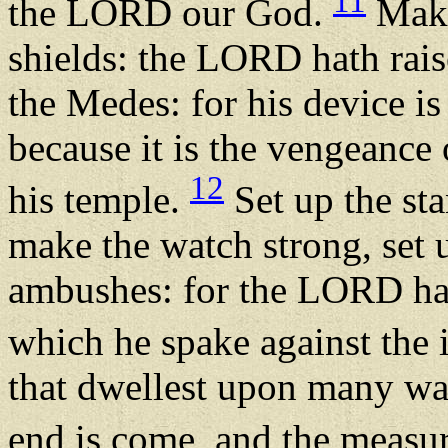
11
the LORD our God.
Make 
shields: the LORD hath raise
the Medes: for his device is
because it is the vengeance
12
his temple.
Set up the st
make the watch strong, set 
ambushes: for the LORD hat
which he spake against the 
that dwellest upon many wat
end is come, and the measu