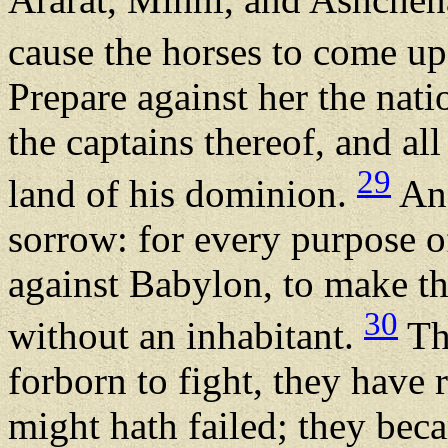
cause the horses to come up 
Prepare against her the nati
the captains thereof, and all
29
land of his dominion.
And
sorrow: for every purpose 
against Babylon, to make th
30
without an inhabitant.
Th
forborn to fight, they have 
might hath failed; they be