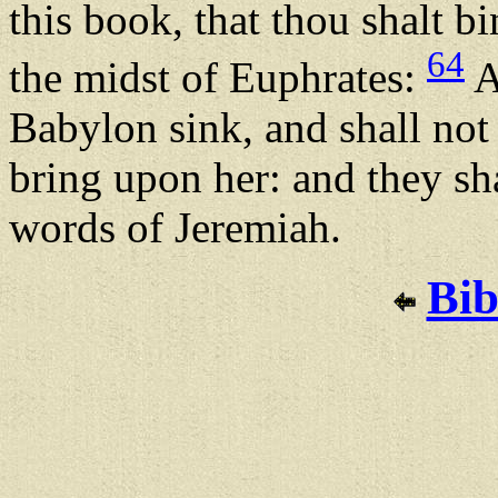
this book, that thou shalt bin
64
the midst of Euphrates:
A
Babylon sink, and shall not r
bring upon her: and they sha
words of Jeremiah.
Bib