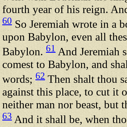
fourth year of his reign. An
60
So Jeremiah wrote in a bo
upon Babylon, even all thes
61
Babylon.
And Jeremiah s
comest to Babylon, and shalt
62
words;
Then shalt thou s
against this place, to cut it 
neither man nor beast, but th
63
And it shall be, when th