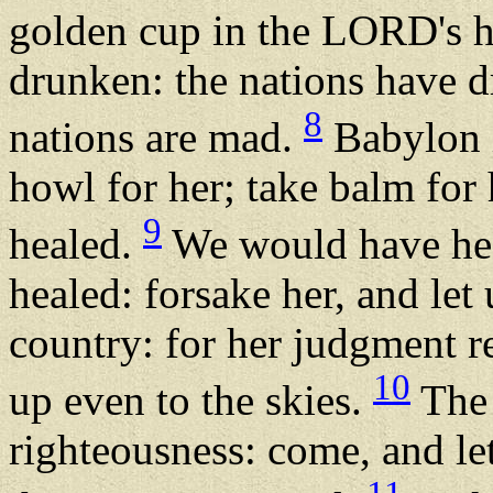
golden cup in the LORD's ha
drunken: the nations have d
8
nations are mad.
Babylon i
howl for her; take balm for 
9
healed.
We would have hea
healed: forsake her, and let
country: for her judgment re
10
up even to the skies.
The 
righteousness: come, and le