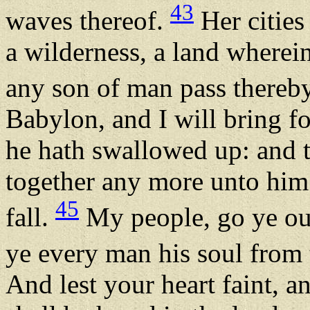
43
waves thereof.
Her cities 
a wilderness, a land wherei
any son of man pass thereb
Babylon, and I will bring f
he hath swallowed up: and t
together any more unto him:
45
fall.
My people, go ye out
ye every man his soul from
And lest your heart faint, a