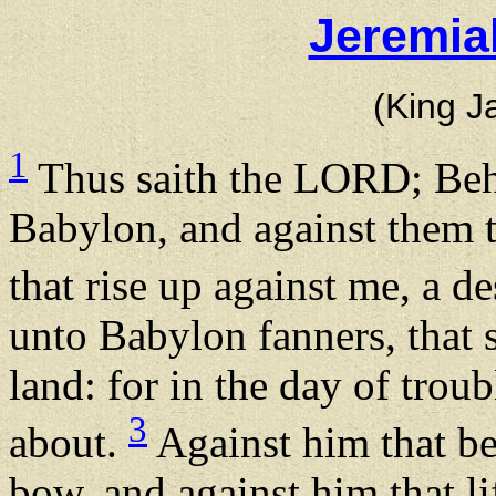
Jeremia
(King J
1
Thus saith the LORD; Behol
Babylon, and against them t
that rise up against me, a 
unto Babylon fanners, that s
land: for in the day of trou
3
about.
Against him that be
bow, and against him that li