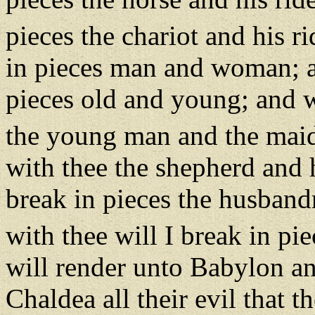
pieces the chariot and his r
in pieces man and woman; an
pieces old and young; and wi
the young man and the mai
with thee the shepherd and h
break in pieces the husban
with thee will I break in pi
will render unto Babylon and
Chaldea all their evil that 