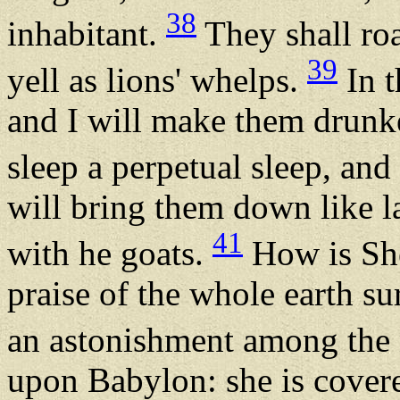
38
inhabitant.
They shall roa
39
yell as lions' whelps.
In t
and I will make them drunke
sleep a perpetual sleep, an
will bring them down like l
41
with he goats.
How is She
praise of the whole earth s
an astonishment among the
upon Babylon: she is covere