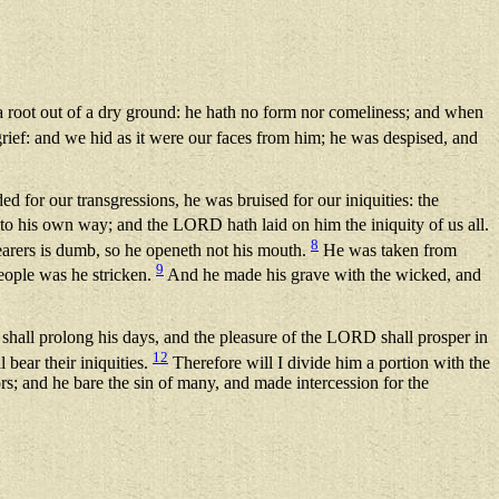
 a root out of a dry ground: he hath no form nor comeliness; and when
rief: and we hid as it were our faces from him; he was despised, and
 for our transgressions, he was bruised for our iniquities: the
to his own way; and the LORD hath laid on him the iniquity of us all.
8
hearers is dumb, so he openeth not his mouth.
He was taken from
9
people was he stricken.
And he made his grave with the wicked, and
e shall prolong his days, and the pleasure of the LORD shall prosper in
12
 bear their iniquities.
Therefore will I divide him a portion with the
rs; and he bare the sin of many, and made intercession for the