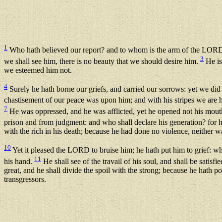
1
Who hath believed our report? and to whom is the arm of the LOR
3
we shall see him, there is no beauty that we should desire him.
He is
we esteemed him not.
4
Surely he hath borne our griefs, and carried our sorrows: yet we did
chastisement of our peace was upon him; and with his stripes we are 
7
He was oppressed, and he was afflicted, yet he opened not his mouth:
prison and from judgment: and who shall declare his generation? for he
with the rich in his death; because he had done no violence, neither w
10
Yet it pleased the LORD to bruise him; he hath put him to grief: whe
11
his hand.
He shall see of the travail of his soul, and shall be satisf
great, and he shall divide the spoil with the strong; because he hath 
transgressors.