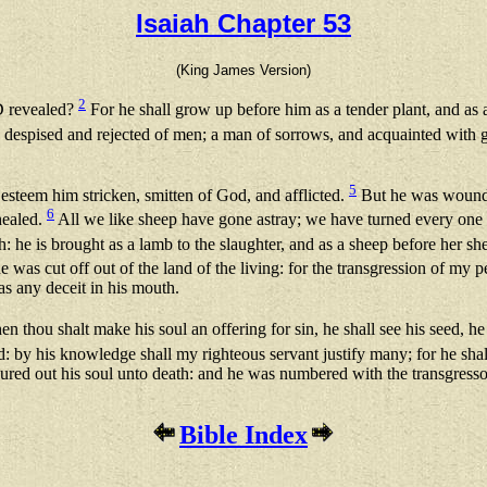
Isaiah Chapter 53
(King James Version)
2
D revealed?
For he shall grow up before him as a tender plant, and as
 despised and rejected of men; a man of sorrows, and acquainted with g
5
 esteem him stricken, smitten of God, and afflicted.
But he was wounded
6
healed.
All we like sheep have gone astray; we have turned every one 
 he is brought as a lamb to the slaughter, and as a sheep before her s
 was cut off out of the land of the living: for the transgression of my 
as any deceit in his mouth.
n thou shalt make his soul an offering for sin, he shall see his seed, h
ied: by his knowledge shall my righteous servant justify many; for he shall
poured out his soul unto death: and he was numbered with the transgresso
Bible Index