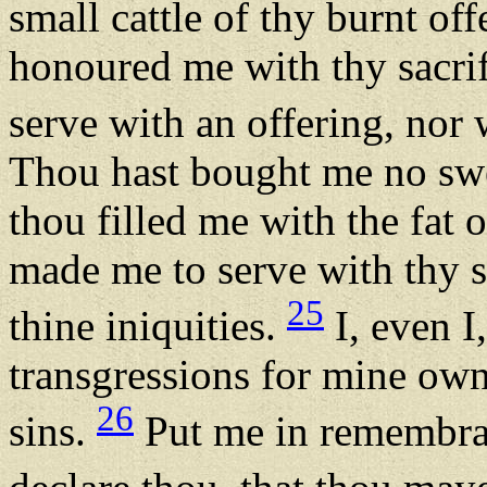
small cattle of thy burnt off
honoured me with thy sacrif
serve with an offering, nor
Thou hast bought me no swe
thou filled me with the fat o
made me to serve with thy s
25
thine iniquities.
I, even I
transgressions for mine own
26
sins.
Put me in remembran