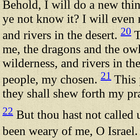
Behold, I will do a new thin
ye not know it? I will even
20
and rivers in the desert.
T
me, the dragons and the owl
wilderness, and rivers in th
21
people, my chosen.
This 
they shall shew forth my pra
22
But thou hast not called 
been weary of me, O Israel