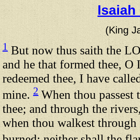
Isaiah
(King J
1
But now thus saith the LO
and he that formed thee, O I
redeemed thee, I have calle
2
mine.
When thou passest th
thee; and through the rivers
when thou walkest through t
burned; neither shall the f