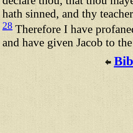
declare thou, that thou maye
hath sinned, and thy teache
28
Therefore I have profaned
and have given Jacob to the 
Bib