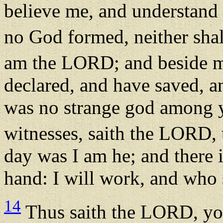
believe me, and understand 
no God formed, neither shal
am the LORD; and beside me
declared, and have saved, a
was no strange god among y
witnesses, saith the LORD,
day was I am he; and there 
hand: I will work, and who s
14
Thus saith the LORD, yo