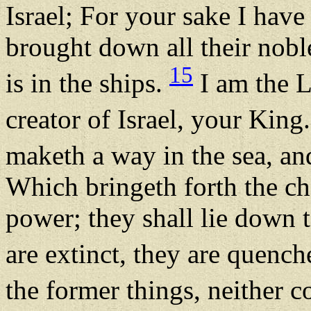
Israel; For your sake I hav
brought down all their nobl
15
is in the ships.
I am the 
creator of Israel, your King
maketh a way in the sea, an
Which bringeth forth the ch
power; they shall lie down t
are extinct, they are quenc
the former things, neither c