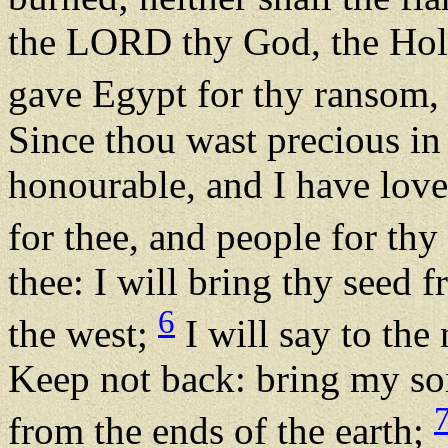
the LORD thy God, the Holy 
gave Egypt for thy ransom, 
Since thou wast precious in
honourable, and I have love
for thee, and people for thy 
thee: I will bring thy seed 
6
the west;
I will say to the
Keep not back: bring my so
from the ends of the earth;