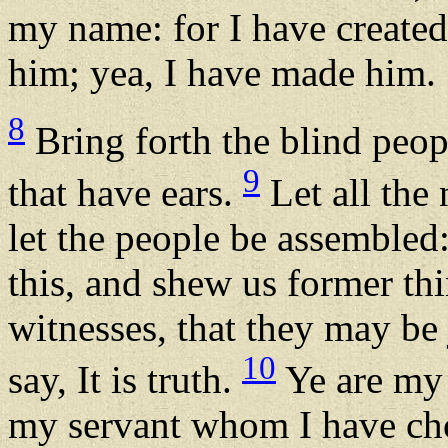
my name: for I have created
him; yea, I have made him.
8
Bring forth the blind peop
9
that have ears.
Let all the 
let the people be assemble
this, and shew us former thi
witnesses, that they may be 
10
say, It is truth.
Ye are my 
my servant whom I have ch