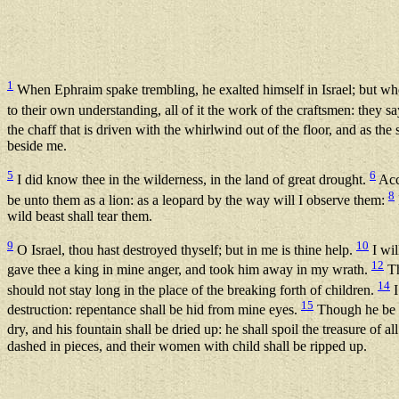
1
When Ephraim spake trembling, he exalted himself in Israel; but wh
to their own understanding, all of it the work of the craftsmen: they sa
the chaff that is driven with the whirlwind out of the floor, and as th
beside me.
5
6
I did know thee in the wilderness, in the land of great drought.
Acco
8
be unto them as a lion: as a leopard by the way will I observe them:
wild beast shall tear them.
9
10
O Israel, thou hast destroyed thyself; but in me is thine help.
I wil
12
gave thee a king in mine anger, and took him away in my wrath.
Th
14
should not stay long in the place of the breaking forth of children.
I
15
destruction: repentance shall be hid from mine eyes.
Though he be f
dry, and his fountain shall be dried up: he shall spoil the treasure of al
dashed in pieces, and their women with child shall be ripped up.