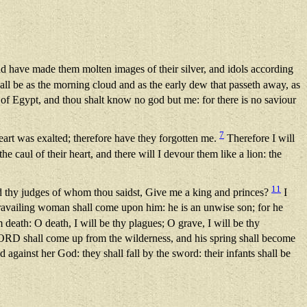
 have made them molten images of their silver, and idols according
ll be as the morning cloud and as the early dew that passeth away, as
 Egypt, and thou shalt know no god but me: for there is no saviour
7
heart was exalted; therefore have they forgotten me.
Therefore I will
he caul of their heart, and there will I devour them like a lion: the
11
 and thy judges of whom thou saidst, Give me a king and princes?
I
ravailing woman shall come upon him: he is an unwise son; for he
death: O death, I will be thy plagues; O grave, I will be thy
LORD shall come up from the wilderness, and his spring shall become
 against her God: they shall fall by the sword: their infants shall be