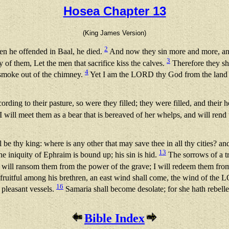
Hosea Chapter 13
(King James Version)
2
en he offended in Baal, he died.
And now they sin more and more, and
3
y of them, Let the men that sacrifice kiss the calves.
Therefore they sha
4
e smoke out of the chimney.
Yet I am the LORD thy God from the land of
rding to their pasture, so were they filled; they were filled, and their 
I will meet them as a bear that is bereaved of her whelps, and will rend t
l be thy king: where is any other that may save thee in all thy cities?
13
e iniquity of Ephraim is bound up; his sin is hid.
The sorrows of a t
 will ransom them from the power of the grave; I will redeem them from 
ruitful among his brethren, an east wind shall come, the wind of the 
16
l pleasant vessels.
Samaria shall become desolate; for she hath rebelled
Bible Index