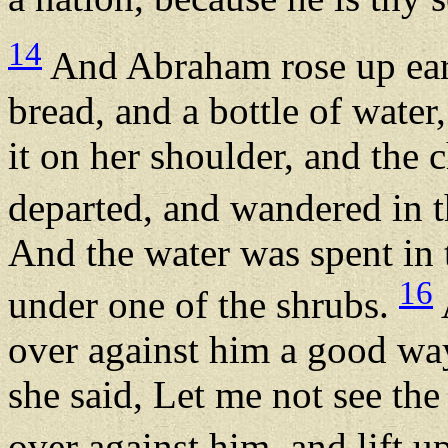
14
And Abraham rose up earl
bread, and a bottle of water
it on her shoulder, and the 
departed, and wandered in 
And the water was spent in t
16
under one of the shrubs.
over against him a good way 
she said, Let me not see the
over against him, and lift u