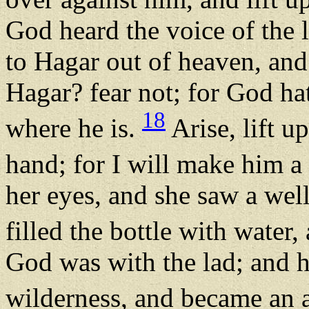
God heard the voice of the 
to Hagar out of heaven, and 
Hagar? fear not; for God hat
18
where he is.
Arise, lift u
hand; for I will make him a
her eyes, and she saw a wel
filled the bottle with water
God was with the lad; and h
wilderness, and became an 