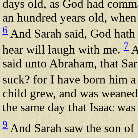
days old, as God had com
an hundred years old, when 
6
And Sarah said, God hath m
7
hear will laugh with me.
A
said unto Abraham, that Sar
suck? for I have born him a
child grew, and was weaned
the same day that Isaac wa
9
And Sarah saw the son of 