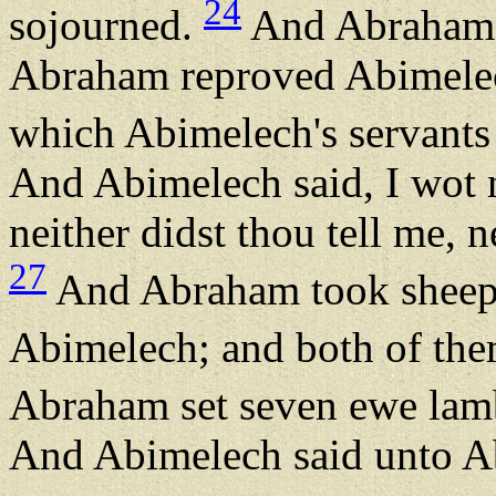
24
sojourned.
And Abraham s
Abraham reproved Abimelech
which Abimelech's servants
And Abimelech said, I wot n
neither didst thou tell me, ne
27
And Abraham took sheep 
Abimelech; and both of th
Abraham set seven ewe lamb
And Abimelech said unto A