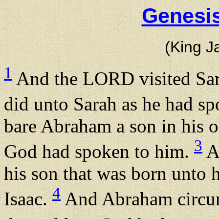
Genesis
(King J
1
And the LORD visited Sar
did unto Sarah as he had s
bare Abraham a son in his ol
3
God had spoken to him.
A
his son that was born unto
4
Isaac.
And Abraham circumc