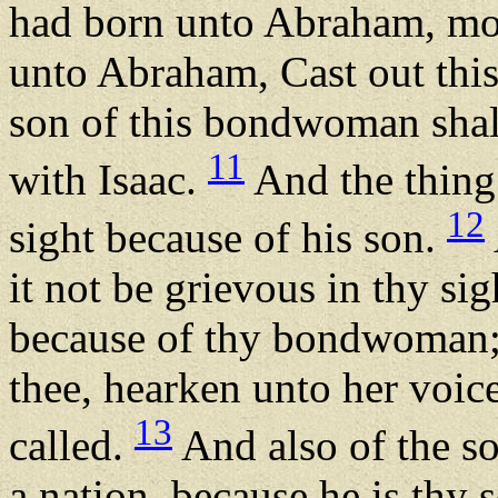
had born unto Abraham, m
unto Abraham, Cast out thi
son of this bondwoman shal
11
with Isaac.
And the thing
12
sight because of his son.
it not be grievous in thy sig
because of thy bondwoman; i
thee, hearken unto her voice
13
called.
And also of the s
a nation, because he is thy 