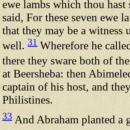
ewe lambs which thou hast 
said, For these seven ewe l
that they may be a witness u
31
well.
Wherefore he called
there they sware both of th
at Beersheba: then Abimelec
captain of his host, and they
Philistines.
33
And Abraham planted a gr