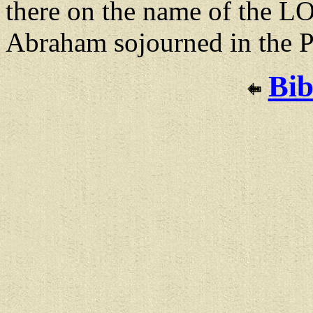
there on the name of the L
Abraham sojourned in the Ph
Bib