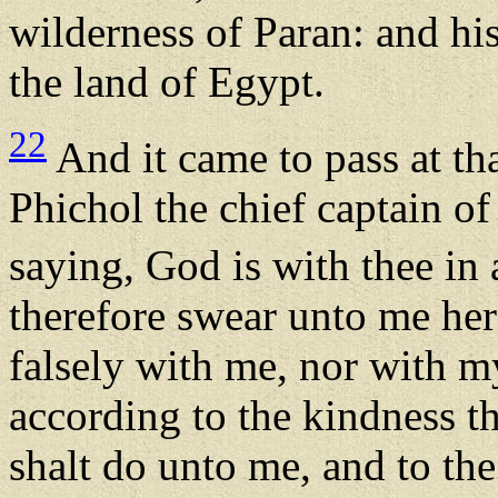
wilderness of Paran: and hi
the land of Egypt.
22
And it came to pass at th
Phichol the chief captain o
saying, God is with thee in 
therefore swear unto me her
falsely with me, nor with m
according to the kindness t
shalt do unto me, and to th