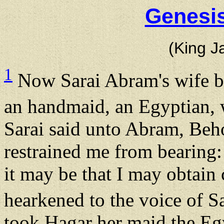
Genesis
(King J
1
Now Sarai Abram's wife ba
an handmaid, an Egyptian,
Sarai said unto Abram, Be
restrained me from bearing:
it may be that I may obtain
hearkened to the voice of S
took Hagar her maid the Eg