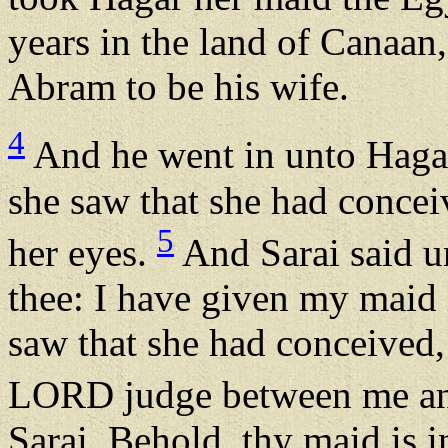
years in the land of Canaan
Abram to be his wife.
4
And he went in unto Haga
she saw that she had concei
5
her eyes.
And Sarai said 
thee: I have given my maid
saw that she had conceived, 
LORD judge between me an
Sarai, Behold, thy maid is in