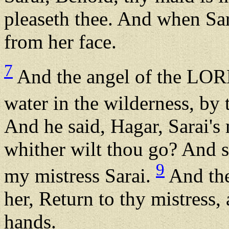
pleaseth thee. And when Sara
from her face.
7
And the angel of the LORD
water in the wilderness, by 
And he said, Hagar, Sarai'
whither wilt thou go? And sh
9
my mistress Sarai.
And the
her, Return to thy mistress,
hands.