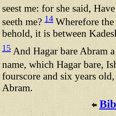
seest me: for she said, Have
14
seeth me?
Wherefore the 
behold, it is between Kades
15
And Hagar bare Abram a s
name, which Hagar bare, I
fourscore and six years old
Abram.
Bib