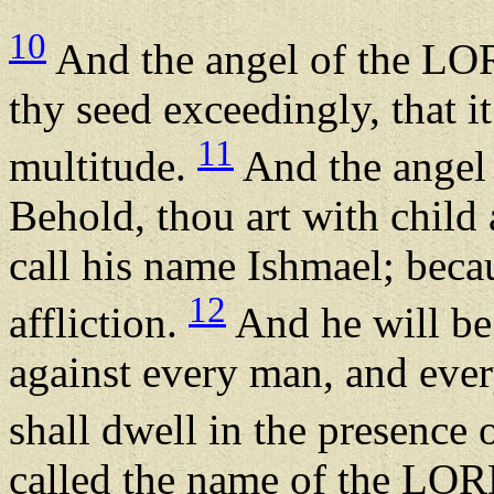
10
And the angel of the LORD
thy seed exceedingly, that i
11
multitude.
And the angel 
Behold, thou art with child 
call his name Ishmael; bec
12
affliction.
And he will be
against every man, and eve
shall dwell in the presence o
called the name of the LOR