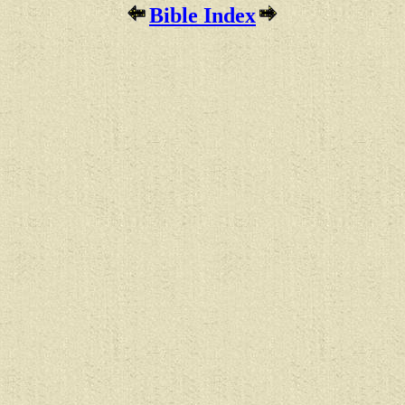
Bible Index