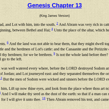
Genesis Chapter 13
(King James Version)
2
ad, and Lot with him, into the south.
And Abram was very rich in cattle
4
beginning, between Bethel and Hai;
Unto the place of the altar, which h
6
ents.
And the land was not able to bear them, that they might dwell toge
e and the herdmen of Lot's cattle: and the Canaanite and the Perizzite 
9
d thy herdmen; for we be brethren.
Is not the whole land before thee? s
 go to the left.
hat it was well watered every where, before the LORD destroyed Sodom 
of Jordan; and Lot journeyed east: and they separated themselves the o
13
But the men of Sodom were wicked and sinners before the LORD ex
him, Lift up now thine eyes, and look from the place where thou art 
6
And I will make thy seed as the dust of the earth: so that if a man can
18
 for I will give it unto thee.
Then Abram removed his tent, and came a