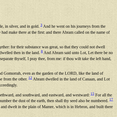
3
, in silver, and in gold.
And he went on his journeys from the
e had make there at the first: and there Abram called on the name of
ther: for their substance was great, so that they could not dwell
8
dwelled then in the land.
And Abram said unto Lot, Let there be no
eparate thyself, I pray thee, from me: if thou wilt take the left hand,
and Gomorrah, even as the garden of the LORD, like the land of
12
ne from the other.
Abram dwelled in the land of Canaan, and Lot
ceedingly.
15
northward, and southward, and eastward, and westward:
For all the
17
 number the dust of the earth, then shall thy seed also be numbered.
nd dwelt in the plain of Mamre, which is in Hebron, and built there