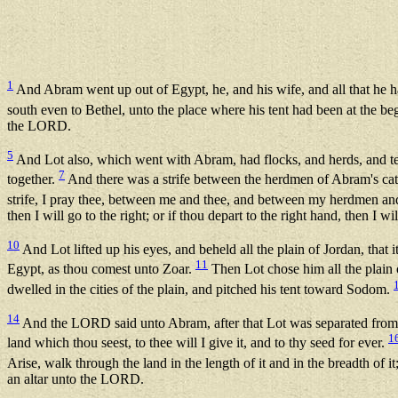
1
And Abram went up out of Egypt, he, and his wife, and all that he h
south even to Bethel, unto the place where his tent had been at the 
the LORD.
5
And Lot also, which went with Abram, had flocks, and herds, and t
7
together.
And there was a strife between the herdmen of Abram's cattl
strife, I pray thee, between me and thee, and between my herdmen an
then I will go to the right; or if thou depart to the right hand, then I will
10
And Lot lifted up his eyes, and beheld all the plain of Jordan, t
11
Egypt, as thou comest unto Zoar.
Then Lot chose him all the plain 
dwelled in the cities of the plain, and pitched his tent toward Sodom.
14
And the LORD said unto Abram, after that Lot was separated from 
1
land which thou seest, to thee will I give it, and to thy seed for ever.
Arise, walk through the land in the length of it and in the breadth of it;
an altar unto the LORD.