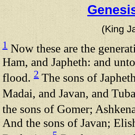
Genesis
(King J
1
Now these are the generat
Ham, and Japheth: and unto
2
flood.
The sons of Japhet
Madai, and Javan, and Tuba
the sons of Gomer; Ashken
And the sons of Javan; Elis
5