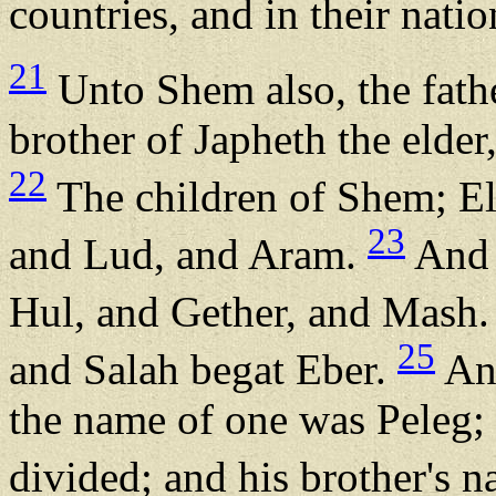
countries, and in their natio
21
Unto Shem also, the father
brother of Japheth the elder
22
The children of Shem; E
23
and Lud, and Aram.
And 
Hul, and Gether, and Mash
25
and Salah begat Eber.
And
the name of one was Peleg; 
divided; and his brother's 