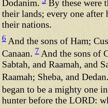
Dodanim.
By these were th
their lands; every one after 
their nations.
6
And the sons of Ham; Cus
7
Canaan.
And the sons of C
Sabtah, and Raamah, and Sa
Raamah; Sheba, and Dedan
began to be a mighty one in
hunter before the LORD: whe