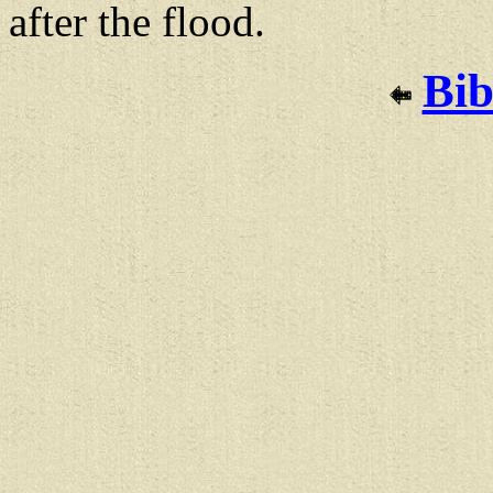
after the flood.
Bib