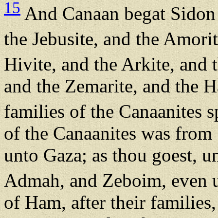
15
And Canaan begat Sidon h
the Jebusite, and the Amorit
Hivite, and the Arkite, and 
and the Zemarite, and the H
families of the Canaanites 
of the Canaanites was from 
unto Gaza; as thou goest, 
Admah, and Zeboim, even 
of Ham, after their families, 