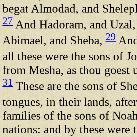
begat Almodad, and Sheleph
27
And Hadoram, and Uzal,
29
Abimael, and Sheba,
And 
all these were the sons of J
from Mesha, as thou goest u
31
These are the sons of Shem
tongues, in their lands, afte
families of the sons of Noah,
nations: and by these were t