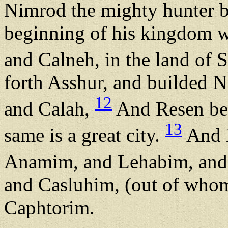
Nimrod the mighty hunter 
beginning of his kingdom w
and Calneh, in the land of 
forth Asshur, and builded N
12
and Calah,
And Resen bet
13
same is a great city.
And 
Anamim, and Lehabim, an
and Casluhim, (out of whom
Caphtorim.