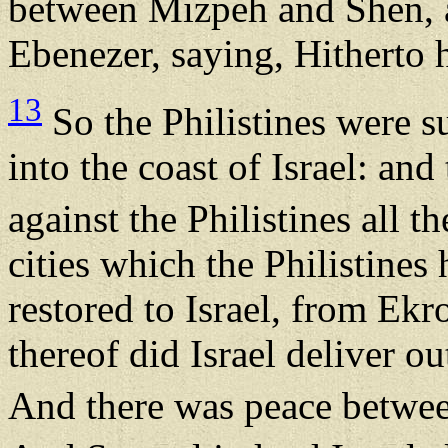
between Mizpeh and Shen, a
Ebenezer, saying, Hitherto
13
So the Philistines were 
into the coast of Israel: a
against the Philistines all 
cities which the Philistines
restored to Israel, from Ekr
thereof did Israel deliver ou
And there was peace betwee