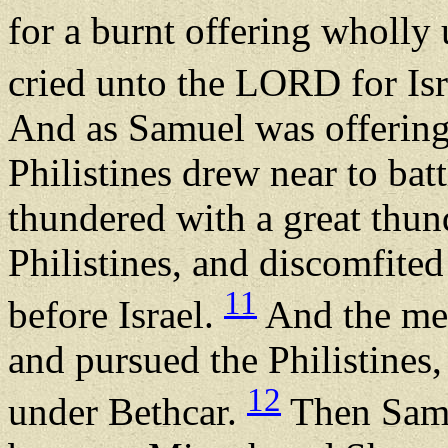
for a burnt offering wholl
cried unto the LORD for Is
And as Samuel was offering 
Philistines drew near to bat
thundered with a great thun
Philistines, and discomfite
11
before Israel.
And the men
and pursued the Philistines
12
under Bethcar.
Then Samue