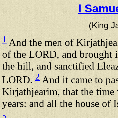
I Samue
(King J
1
And the men of Kirjathjea
of the LORD, and brought it
the hill, and sanctified Elea
2
LORD.
And it came to pas
Kirjathjearim, that the time
years: and all the house of 