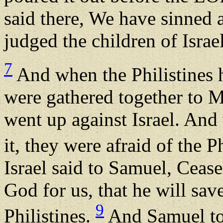
said there, We have sinned
judged the children of Israe
7
And when the Philistines he
were gathered together to Mi
went up against Israel. And 
it, they were afraid of the P
Israel said to Samuel, Ceas
God for us, that he will sav
9
Philistines.
And Samuel too