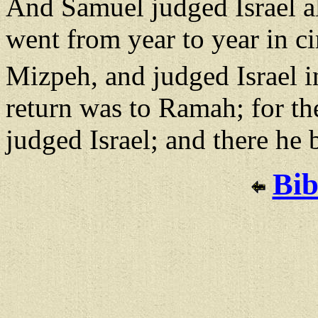
And Samuel judged Israel all
went from year to year in ci
Mizpeh, and judged Israel in
return was to Ramah; for th
judged Israel; and there he 
Bib