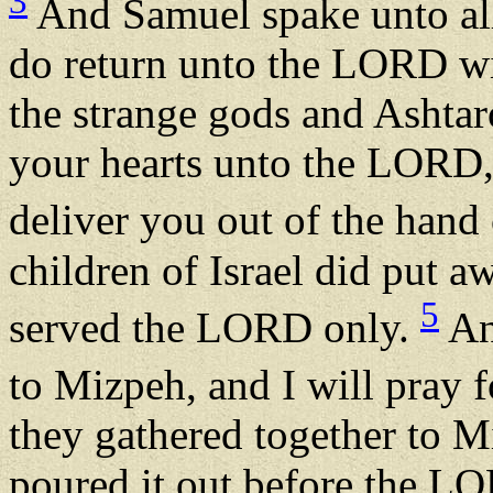
3
And Samuel spake unto all 
do return unto the LORD wit
the strange gods and Ashta
your hearts unto the LORD,
deliver you out of the hand 
children of Israel did put 
5
served the LORD only.
And
to Mizpeh, and I will pray
they gathered together to M
poured it out before the LO