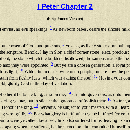
I Peter Chapter 2
(King James Version)
2
 envies, all evil speakings,
As newborn babes, desire the sincere milk
5
 but chosen of God, and precious,
Ye also, as lively stones, are built u
the scripture, Behold, I lay in Sion a chief corner stone, elect, preciou
dient, the stone which the builders disallowed, the same is made the he
9
o also they were appointed.
But ye are a chosen generation, a royal pr
10
lous light;
Which in time past were not a people, but are now the p
12
tain from fleshly lusts, which war against the soul;
Having your conv
d, glorify God in the day of visitation.
14
hether it be to the king, as supreme;
Or unto governors, as unto them 
16
l doing ye may put to silence the ignorance of foolish men:
As free, a
18
. Honour the king.
Servants, be subject to your masters with all fear;
20
ring wrongfully.
For what glory is it, if, when ye be buffeted for your f
nto were ye called: because Christ also suffered for us, leaving us an 
t again; when he suffered, he threatened not; but committed himself to