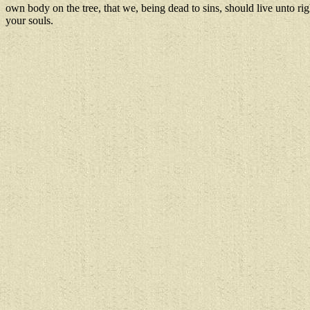
own body on the tree, that we, being dead to sins, should live unto r
your souls.