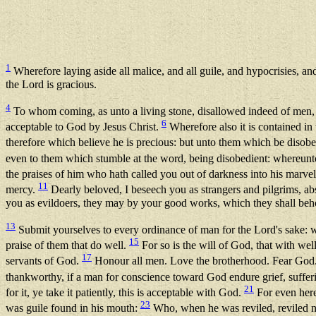
1
Wherefore laying aside all malice, and all guile, and hypocrisies, and
the Lord is gracious.
4
To whom coming, as unto a living stone, disallowed indeed of men,
6
acceptable to God by Jesus Christ.
Wherefore also it is contained in 
therefore which believe he is precious: but unto them which be disobe
even to them which stumble at the word, being disobedient: whereunt
the praises of him who hath called you out of darkness into his marvel
11
mercy.
Dearly beloved, I beseech you as strangers and pilgrims, abs
you as evildoers, they may by your good works, which they shall behol
13
Submit yourselves to every ordinance of man for the Lord's sake: w
15
praise of them that do well.
For so is the will of God, that with wel
17
servants of God.
Honour all men. Love the brotherhood. Fear God
thankworthy, if a man for conscience toward God endure grief, suffe
21
for it, ye take it patiently, this is acceptable with God.
For even hereu
23
was guile found in his mouth:
Who, when he was reviled, reviled no