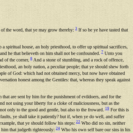
3
 of the word, that ye may grow thereby:
If so be ye have tasted that
p a spiritual house, an holy priesthood, to offer up spiritual sacrifices,
7
s: and he that believeth on him shall not be confounded.
Unto you
8
ad of the corner,
And a stone of stumbling, and a rock of offence,
iesthood, an holy nation, a peculiar people; that ye should shew forth
eople of God: which had not obtained mercy, but now have obtained
ersation honest among the Gentiles: that, whereas they speak against
that are sent by him for the punishment of evildoers, and for the
nd not using your liberty for a cloke of maliciousness, but as the
19
 not only to the good and gentle, but also to the froward.
For this is
aults, ye shall take it patiently? but if, when ye do well, and suffer
22
example, that ye should follow his steps:
Who did no sin, neither
24
 him that judgeth righteously:
Who his own self bare our sins in his