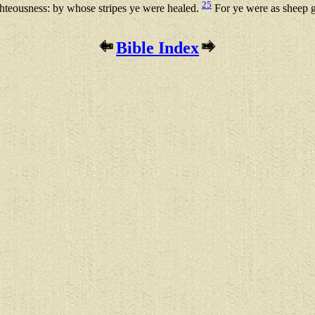
25
ighteousness: by whose stripes ye were healed.
For ye were as sheep g
Bible Index