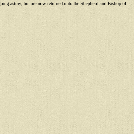
oing astray; but are now returned unto the Shepherd and Bishop of