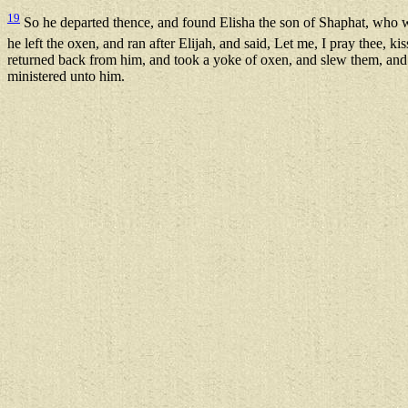
19
So he departed thence, and found Elisha the son of Shaphat, who w
he left the oxen, and ran after Elijah, and said, Let me, I pray thee,
returned back from him, and took a yoke of oxen, and slew them, and b
ministered unto him.