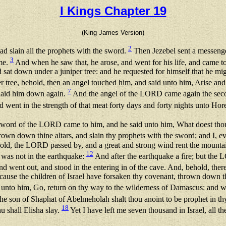
I Kings Chapter 19
(King James Version)
2
d slain all the prophets with the sword.
Then Jezebel sent a messenger
3
ime.
And when he saw that, he arose, and went for his life, and came to
 sat down under a juniper tree: and he requested for himself that he mi
r tree, behold, then an angel touched him, and said unto him, Arise and
7
d laid him down again.
And the angel of the LORD came again the secon
d went in the strength of that meat forty days and forty nights unto Ho
e word of the LORD came to him, and he said unto him, What doest tho
rown down thine altars, and slain thy prophets with the sword; and I, eve
old, the LORD passed by, and a great and strong wind rent the mounta
12
 was not in the earthquake:
And after the earthquake a fire; but the LO
and went out, and stood in the entering in of the cave. And, behold, the
use the children of Israel have forsaken thy covenant, thrown down thin
to him, Go, return on thy way to the wilderness of Damascus: and wh
a the son of Shaphat of Abelmeholah shalt thou anoint to be prophet in t
18
u shall Elisha slay.
Yet I have left me seven thousand in Israel, all