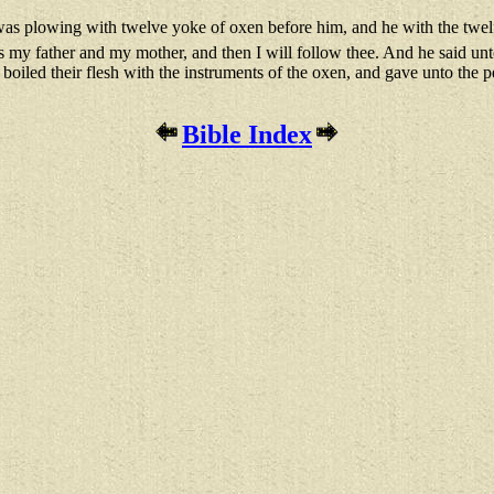
as plowing with twelve yoke of oxen before him, and he with the twelf
 kiss my father and my mother, and then I will follow thee. And he said 
oiled their flesh with the instruments of the oxen, and gave unto the pe
Bible Index