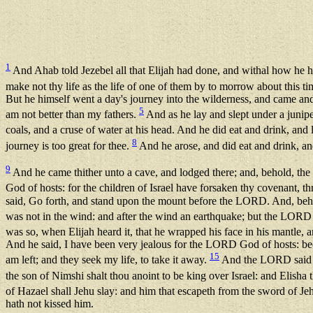
1
And Ahab told Jezebel all that Elijah had done, and withal how he ha
make not thy life as the life of one of them by to morrow about this t
But he himself went a day's journey into the wilderness, and came and
5
am not better than my fathers.
And as he lay and slept under a junipe
coals, and a cruse of water at his head. And he did eat and drink, an
8
journey is too great for thee.
And he arose, and did eat and drink, an
9
And he came thither unto a cave, and lodged there; and, behold, th
God of hosts: for the children of Israel have forsaken thy covenant, th
said, Go forth, and stand upon the mount before the LORD. And, beh
was not in the wind: and after the wind an earthquake; but the LORD
was so, when Elijah heard it, that he wrapped his face in his mantle, 
And he said, I have been very jealous for the LORD God of hosts: beca
15
am left; and they seek my life, to take it away.
And the LORD said un
the son of Nimshi shalt thou anoint to be king over Israel: and Elish
of Hazael shall Jehu slay: and him that escapeth from the sword of Jeh
hath not kissed him.