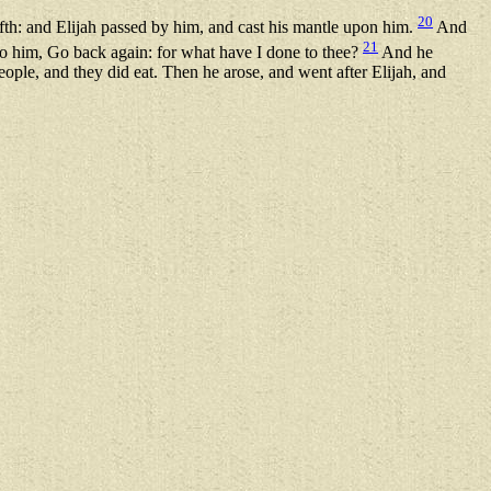
20
th: and Elijah passed by him, and cast his mantle upon him.
And
21
unto him, Go back again: for what have I done to thee?
And he
ople, and they did eat. Then he arose, and went after Elijah, and