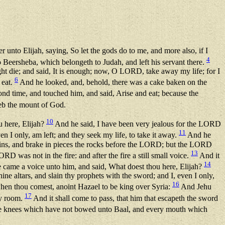
 unto Elijah, saying, So let the gods do to me, and more also, if I
4
 Beersheba, which belongeth to Judah, and left his servant there.
ght die; and said, It is enough; now, O LORD, take away my life; for I
6
 eat.
And he looked, and, behold, there was a cake baken on the
d time, and touched him, and said, Arise and eat; because the
reb the mount of God.
10
u here, Elijah?
And he said, I have been very jealous for the LORD
11
n I only, am left; and they seek my life, to take it away.
And he
ins, and brake in pieces the rocks before the LORD; but the LORD
13
RD was not in the fire: and after the fire a still small voice.
And it
14
re came a voice unto him, and said, What doest thou here, Elijah?
e altars, and slain thy prophets with the sword; and I, even I only,
16
en thou comest, anoint Hazael to be king over Syria:
And Jehu
17
hy room.
And it shall come to pass, that him that escapeth the sword
 the knees which have not bowed unto Baal, and every mouth which