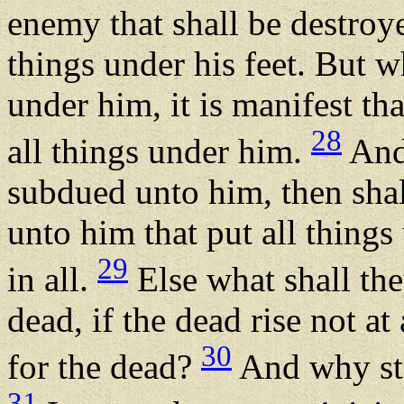
enemy that shall be destroy
things under his feet. But w
under him, it is manifest th
28
all things under him.
And 
subdued unto him, then shal
unto him that put all thing
29
in all.
Else what shall the
dead, if the dead rise not at
30
for the dead?
And why sta
31