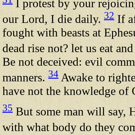
I protest by your rejoici
32
our Lord, I die daily.
If a
fought with beasts at Ephesu
dead rise not? let us eat an
Be not deceived: evil comm
34
manners.
Awake to righte
have not the knowledge of G
35
But some man will say, H
with what body do they c