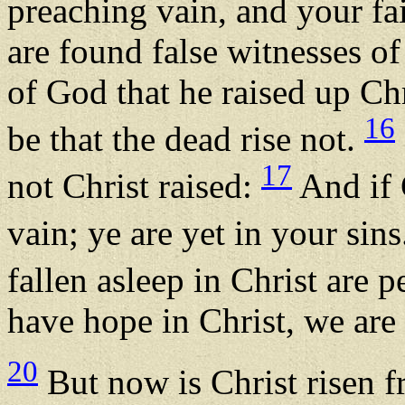
preaching vain, and your fai
are found false witnesses o
of God that he raised up Chr
16
be that the dead rise not.
17
not Christ raised:
And if C
vain; ye are yet in your sin
fallen asleep in Christ are 
have hope in Christ, we are
20
But now is Christ risen 