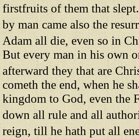
firstfruits of them that slept
by man came also the resurr
Adam all die, even so in Chr
But every man in his own ord
afterward they that are Chri
cometh the end, when he sha
kingdom to God, even the F
down all rule and all autho
reign, till he hath put all e