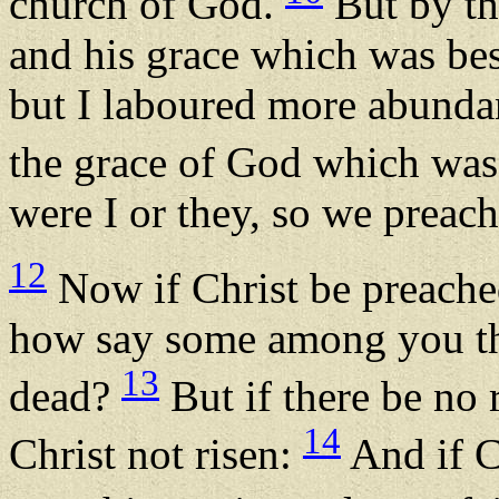
church of God.
But by th
and his grace which was be
but I laboured more abundant
the grace of God which wa
were I or they, so we preach
12
Now if Christ be preached
how say some among you that
13
dead?
But if there be no r
14
Christ not risen:
And if Ch