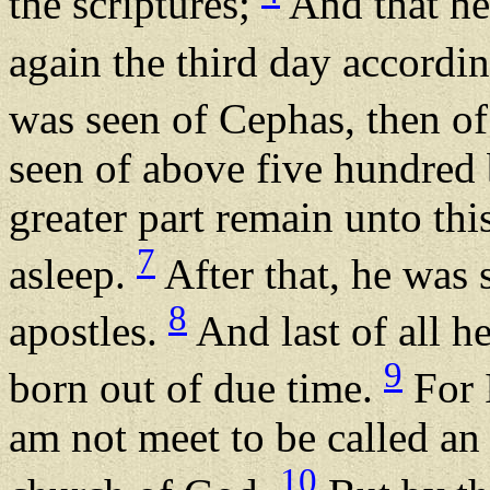
the scriptures;
And that he
again the third day accordin
was seen of Cephas, then of
seen of above five hundred 
greater part remain unto thi
7
asleep.
After that, he was 
8
apostles.
And last of all h
9
born out of due time.
For I
am not meet to be called an 
10