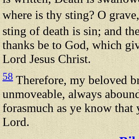
where is thy sting? O grave
sting of death is sin; and th
thanks be to God, which giv
Lord Jesus Christ.
58
Therefore, my beloved bre
unmoveable, always aboundi
forasmuch as ye know that y
Lord.