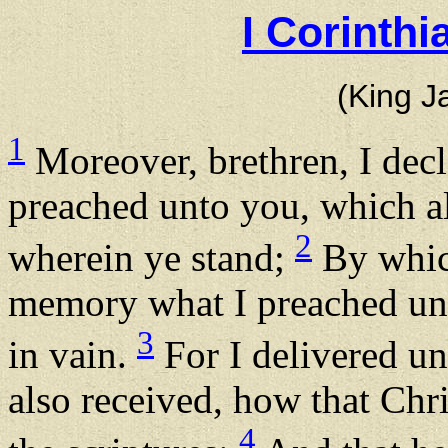
I Corinth
(King J
1
Moreover, brethren, I decl
preached unto you, which al
2
wherein ye stand;
By which
memory what I preached unt
3
in vain.
For I delivered unt
also received, how that Chri
4