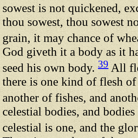
sowest is not quickened, exc
thou sowest, thou sowest not
grain, it may chance of whe
God giveth it a body as it h
39
seed his own body.
All fl
there is one kind of flesh of
another of fishes, and anoth
celestial bodies, and bodies 
celestial is one, and the glor