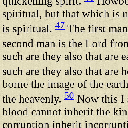
quickening spirit.
Howbeit
spiritual, but that which is
47
is spiritual.
The first man 
second man is the Lord fr
such are they also that are e
such are they also that are 
borne the image of the earth
50
the heavenly.
Now this I s
blood cannot inherit the ki
corruption inherit incorrupt