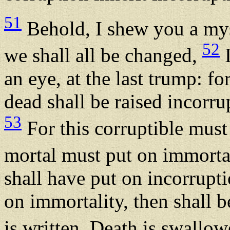
51
Behold, I shew you a myst
52
we shall all be changed,
I
an eye, at the last trump: f
dead shall be raised incorru
53
For this corruptible must
mortal must put on immorta
shall have put on incorrupti
on immortality, then shall b
is written, Death is swallow