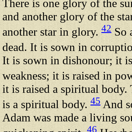
There is one glory of the s
and another glory of the star
42
another star in glory.
So a
dead. It is sown in corruptio
It is sown in dishonour; it is
weakness; it is raised in po
it is raised a spiritual body
45
is a spiritual body.
And so
Adam was made a living sou
46