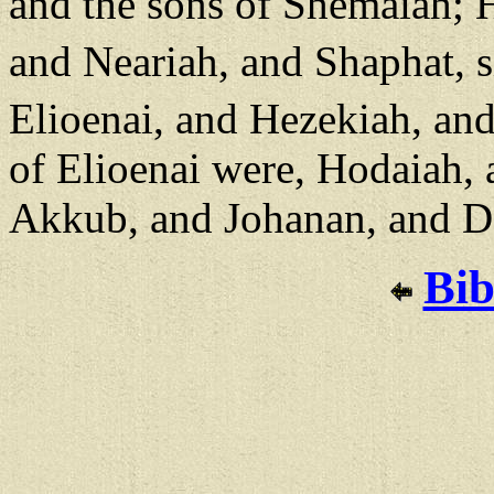
and the sons of Shemaiah; H
and Neariah, and Shaphat, 
Elioenai, and Hezekiah, an
of Elioenai were, Hodaiah, 
Akkub, and Johanan, and Da
Bib