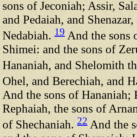
sons of Jeconiah; Assir, Sal
and Pedaiah, and Shenazar,
19
Nedabiah.
And the sons o
Shimei: and the sons of Ze
Hananiah, and Shelomith the
Ohel, and Berechiah, and H
And the sons of Hananiah; P
Rephaiah, the sons of Arnan
22
of Shechaniah.
And the s