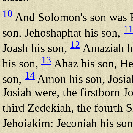
10
And Solomon's son was R
1
son, Jehoshaphat his son,
12
Joash his son,
Amaziah hi
13
his son,
Ahaz his son, He
14
son,
Amon his son, Josia
Josiah were, the firstborn 
third Zedekiah, the fourth 
Jehoiakim: Jeconiah his son