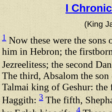
I Chroni
(King J
1
Now these were the sons o
him in Hebron; the firstbo
Jezreelitess; the second Dan
The third, Absalom the son
Talmai king of Geshur: the 
3
Haggith:
The fifth, Shepha
4