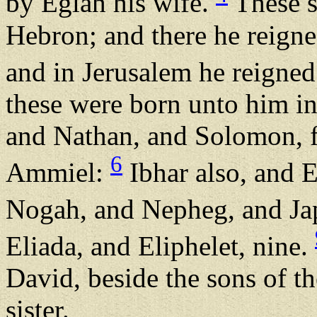
by Eglah his wife.
These s
Hebron; and there he reigne
and in Jerusalem he reigned 
these were born unto him i
and Nathan, and Solomon, f
6
Ammiel:
Ibhar also, and E
Nogah, and Nepheg, and Ja
Eliada, and Eliphelet, nine.
David, beside the sons of t
sister.