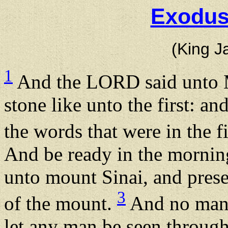
Exodus
(King J
1
And the LORD said unto M
stone like unto the first: an
the words that were in the f
And be ready in the mornin
unto mount Sinai, and presen
3
of the mount.
And no man s
let any man be seen througho