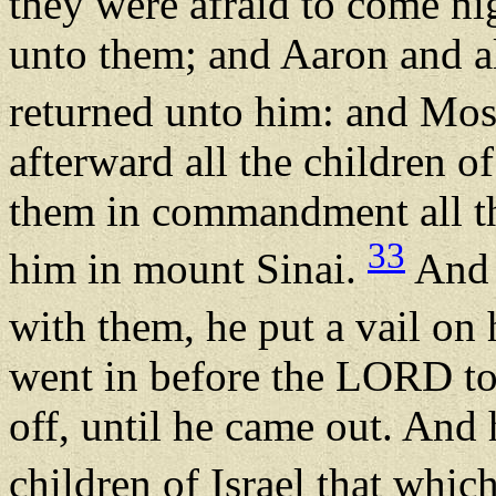
they were afraid to come n
unto them; and Aaron and al
returned unto him: and Mos
afterward all the children o
them in commandment all t
33
him in mount Sinai.
And 
with them, he put a vail on 
went in before the LORD to 
off, until he came out. And
children of Israel that wh