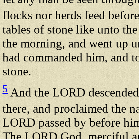
flocks nor herds feed befor
tables of stone like unto the
the morning, and went up 
had commanded him, and too
stone.
5
And the LORD descended i
there, and proclaimed the
LORD passed by before hi
The LORD God, merciful and