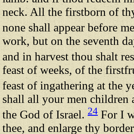
neck. All the firstborn of t
none shall appear before m
work, but on the seventh day
and in harvest thou shalt re
feast of weeks, of the firstf
feast of ingathering at the y
shall all your men childre
24
the God of Israel.
For I w
thee, and enlarge thy border