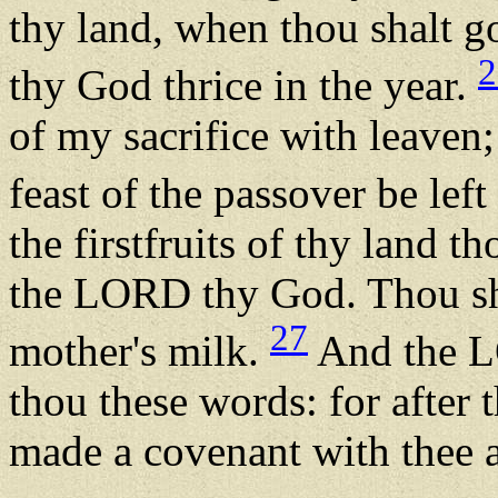
thy land, when thou shalt 
2
thy God thrice in the year.
of my sacrifice with leaven; 
feast of the passover be lef
the firstfruits of thy land t
the LORD thy God. Thou shal
27
mother's milk.
And the L
thou these words: for after 
made a covenant with thee a