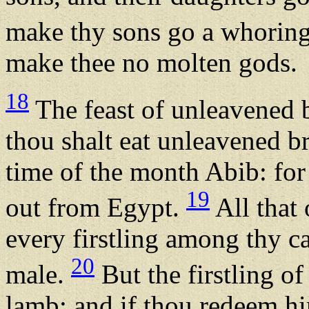
make thy sons go a whoring 
make thee no molten gods.
18
The feast of unleavened 
thou shalt eat unleavened b
time of the month Abib: fo
19
out from Egypt.
All that 
every firstling among thy ca
20
male.
But the firstling of
lamb: and if thou redeem hi