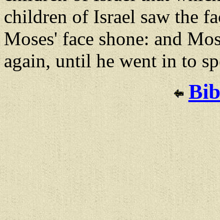
children of Israel saw the f
Moses' face shone: and Mose
again, until he went in to s
Bib