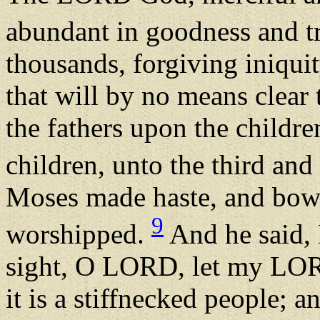
abundant in goodness and t
thousands, forgiving iniqui
that will by no means clear t
the fathers upon the childre
children, unto the third and
Moses made haste, and bowe
9
worshipped.
And he said, 
sight, O LORD, let my LORD
it is a stiffnecked people; 