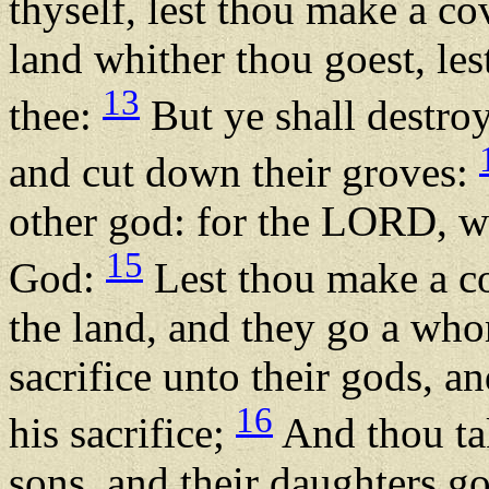
thyself, lest thou make a co
land whither thou goest, lest
13
thee:
But ye shall destroy 
and cut down their groves:
other god: for the LORD, wh
15
God:
Lest thou make a co
the land, and they go a whor
sacrifice unto their gods, an
16
his sacrifice;
And thou tak
sons, and their daughters go