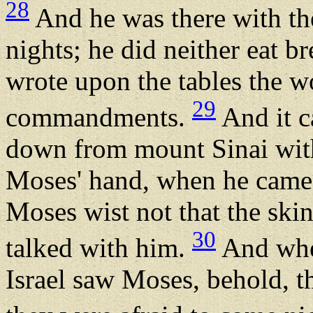
28
And he was there with th
nights; he did neither eat b
wrote upon the tables the w
29
commandments.
And it c
down from mount Sinai with
Moses' hand, when he came
Moses wist not that the skin
30
talked with him.
And when
Israel saw Moses, behold, th