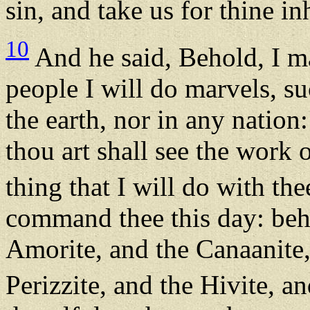
sin, and take us for thine in
10
And he said, Behold, I ma
people I will do marvels, su
the earth, nor in any natio
thou art shall see the work o
thing that I will do with the
command thee this day: beho
Amorite, and the Canaanite, 
Perizzite, and the Hivite, a