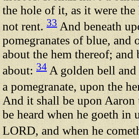
the hole of it, as it were th
33
not rent.
And beneath upo
pomegranates of blue, and o
about the hem thereof; and 
34
about:
A golden bell and 
a pomegranate, upon the he
And it shall be upon Aaron 
be heard when he goeth in u
LORD, and when he cometh o