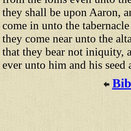
they shall be upon Aaron, 
come in unto the tabernacle
they come near unto the alta
that they bear not iniquity, a
ever unto him and his seed 
Bib