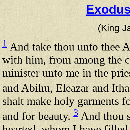
Exodus
(King J
1
And take thou unto thee Aa
with him, from among the ch
minister unto me in the prie
and Abihu, Eleazar and Ith
shalt make holy garments fo
3
and for beauty.
And thou sh
hearted, whom I have filled 