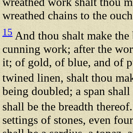
wreathed work shalt thou m
wreathed chains to the ouch
15
And thou shalt make the 
cunning work; after the wor
it; of gold, of blue, and of 
twined linen, shalt thou mak
being doubled; a span shall 
shall be the breadth thereof
settings of stones, even four