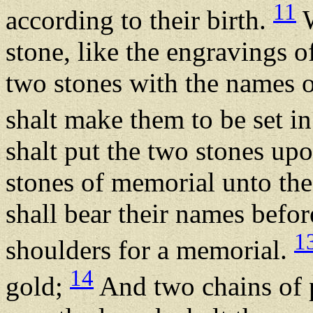
11
according to their birth.
W
stone, like the engravings o
two stones with the names of
shalt make them to be set i
shalt put the two stones up
stones of memorial unto the
shall bear their names bef
1
shoulders for a memorial.
14
gold;
And two chains of p