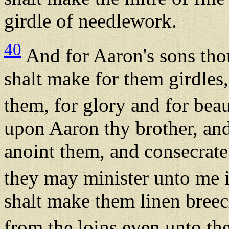
girdle of needlework.
40
And for Aaron's sons tho
shalt make for them girdles
them, for glory and for bea
upon Aaron thy brother, and
anoint them, and consecrate
they may minister unto me in
shalt make them linen breec
from the loins even unto the