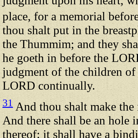
judgment upon his heart, wh
place, for a memorial befo
thou shalt put in the breas
the Thummim; and they shal
he goeth in before the LORD
judgment of the children of 
LORD continually.
31
And thou shalt make the r
And there shall be an hole in
thereof: it shall have a bi