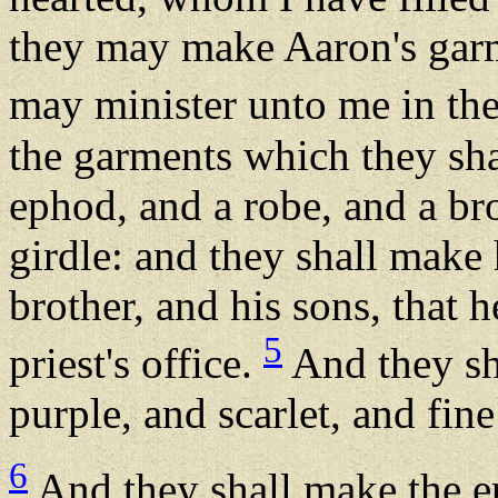
they may make Aaron's garm
may minister unto me in the 
the garments which they sha
ephod, and a robe, and a bro
girdle: and they shall make
brother, and his sons, that 
5
priest's office.
And they sha
purple, and scarlet, and fine
6
And they shall make the ep