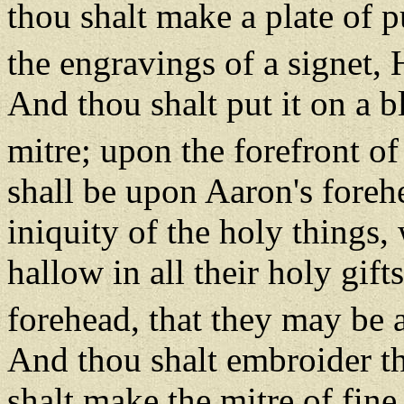
thou shalt make a plate of p
the engravings of a sign
And thou shalt put it on a b
mitre; upon the forefront of 
shall be upon Aaron's foreh
iniquity of the holy things, 
hallow in all their holy gift
forehead, that they may be
And thou shalt embroider th
shalt make the mitre of fine