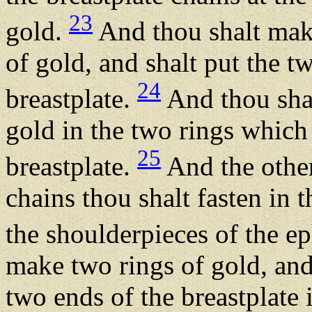
23
gold.
And thou shalt make
of gold, and shalt put the t
24
breastplate.
And thou shal
gold in the two rings which 
25
breastplate.
And the other
chains thou shalt fasten in
the shoulderpieces of the e
make two rings of gold, and
two ends of the breastplate 