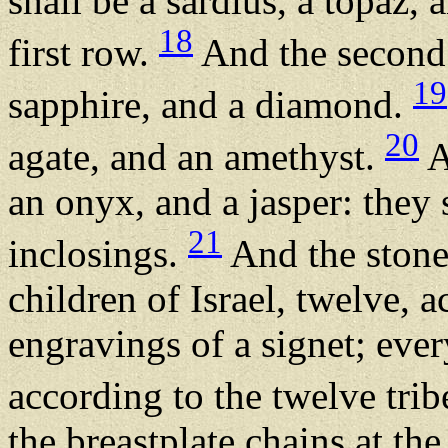
shall be a sardius, a topaz, 
18
first row.
And the second 
19
sapphire, and a diamond.
20
agate, and an amethyst.
A
an onyx, and a jasper: they s
21
inclosings.
And the stones
children of Israel, twelve, a
engravings of a signet; eve
according to the twelve trib
the breastplate chains at th