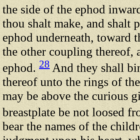
the side of the ephod inwar
thou shalt make, and shalt p
ephod underneath, toward th
the other coupling thereof, 
28
ephod.
And they shall bin
thereof unto the rings of the
may be above the curious gi
breastplate be not loosed f
bear the names of the childre