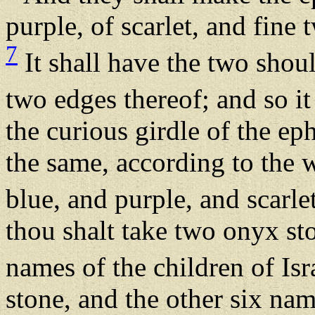
purple, of scarlet, and fine
7
It shall have the two shoul
two edges thereof; and so it
the curious girdle of the ep
the same, according to the w
blue, and purple, and scarle
thou shalt take two onyx st
names of the children of Isr
stone, and the other six nam