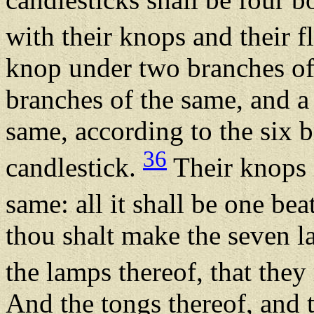
with their knops and their 
knop under two branches of
branches of the same, and a
same, according to the six b
36
candlestick.
Their knops a
same: all it shall be one be
thou shalt make the seven la
the lamps thereof, that they
And the tongs thereof, and t