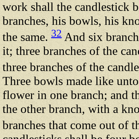
work shall the candlestick b
branches, his bowls, his kno
32
the same.
And six branche
it; three branches of the can
three branches of the candle
Three bowls made like unto
flower in one branch; and t
the other branch, with a kno
branches that come out of t
candlesticks shall be four 