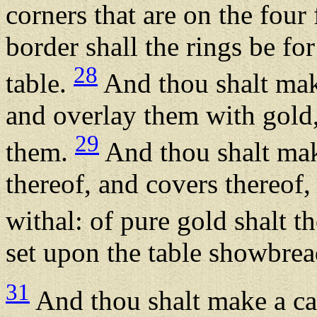
corners that are on the four 
border shall the rings be for
28
table.
And thou shalt mak
and overlay them with gold,
29
them.
And thou shalt mak
thereof, and covers thereof,
withal: of pure gold shalt 
set upon the table showbre
31
And thou shalt make a can