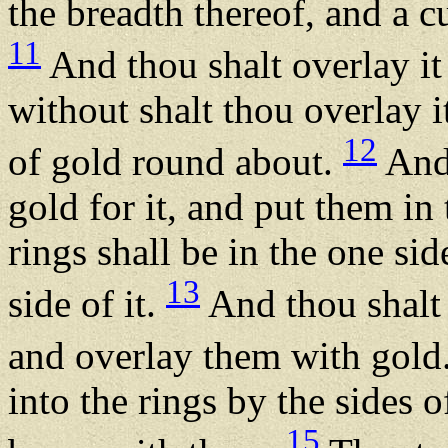
the breadth thereof, and a cu
11
And thou shalt overlay it
without shalt thou overlay i
12
of gold round about.
And 
gold for it, and put them in
rings shall be in the one sid
13
side of it.
And thou shalt 
and overlay them with gold
into the rings by the sides o
15