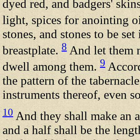
dyed red, and badgers' skin
light, spices for anointing o
stones, and stones to be set
8
breastplate.
And let them m
9
dwell among them.
Accordi
the pattern of the tabernacle
instruments thereof, even so
10
And they shall make an a
and a half shall be the lengt