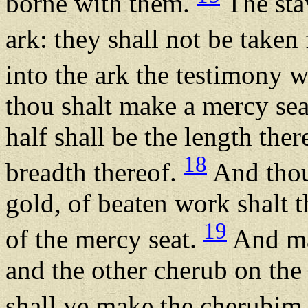
borne with them.
The stav
ark: they shall not be taken
into the ark the testimony w
thou shalt make a mercy sea
half shall be the length ther
18
breadth thereof.
And thou
gold, of beaten work shalt 
19
of the mercy seat.
And ma
and the other cherub on the
shall ye make the cherubim 