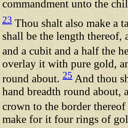
commandment unto the child
23
Thou shalt also make a ta
shall be the length thereof, 
and a cubit and a half the h
overlay it with pure gold, 
25
round about.
And thou sha
hand breadth round about, 
crown to the border thereo
make for it four rings of gol