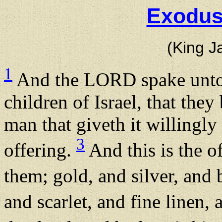
Exodus
(King J
1
And the LORD spake unto
children of Israel, that they
man that giveth it willingly
3
offering.
And this is the o
them; gold, and silver, and 
and scarlet, and fine linen, 