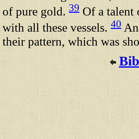
39
of pure gold.
Of a talent 
40
with all these vessels.
And
their pattern, which was sh
Bib