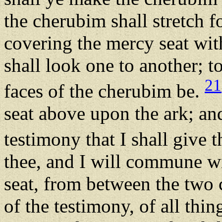
the cherubim shall stretch f
covering the mercy seat with
shall look one to another; t
21
faces of the cherubim be.
seat above upon the ark; and
testimony that I shall give 
thee, and I will commune w
seat, from between the two
of the testimony, of all thin