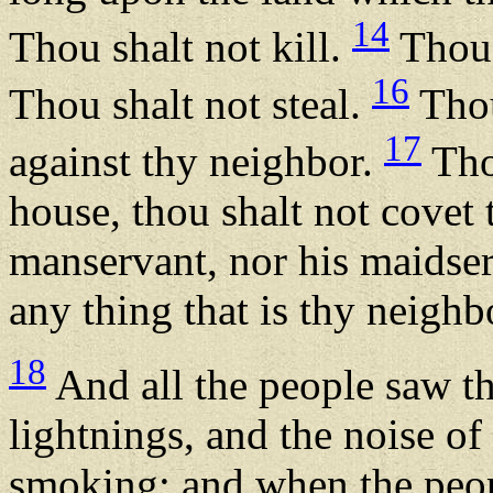
14
Thou shalt not kill.
Thou 
16
Thou shalt not steal.
Thou
17
against thy neighbor.
Thou
house, thou shalt not covet 
manservant, nor his maidserv
any thing that is thy neighbo
18
And all the people saw th
lightnings, and the noise o
smoking: and when the peop