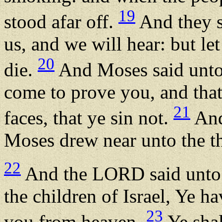
19
stood afar off.
And they s
us, and we will hear: but le
20
die.
And Moses said unto 
come to prove you, and that
21
faces, that ye sin not.
And
Moses drew near unto the t
22
And the LORD said unto 
the children of Israel, Ye h
23
you from heaven.
Ye shal