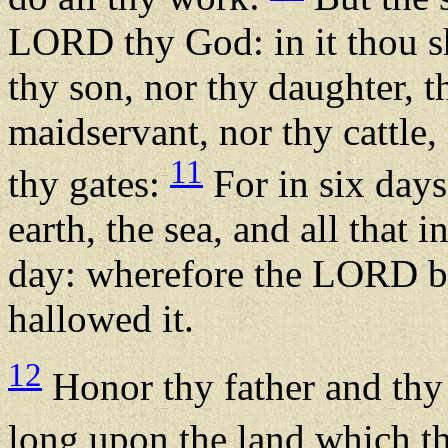
LORD thy God: in it thou sh
thy son, nor thy daughter, 
maidservant, nor thy cattle, 
11
thy gates:
For in six day
earth, the sea, and all that 
day: wherefore the LORD bl
hallowed it.
12
Honor thy father and thy
long upon the land which 