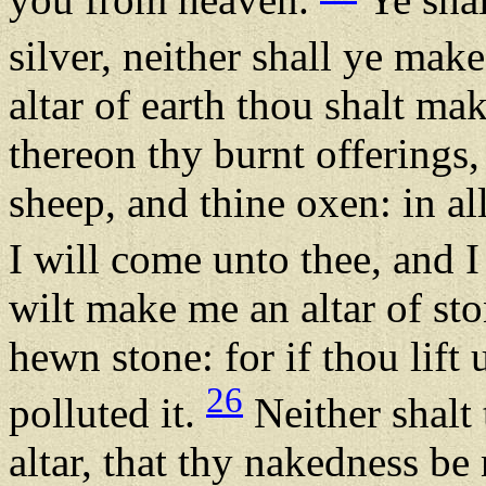
silver, neither shall ye ma
altar of earth thou shalt ma
thereon thy burnt offerings,
sheep, and thine oxen: in a
I will come unto thee, and I
wilt make me an altar of ston
hewn stone: for if thou lift 
26
polluted it.
Neither shalt
altar, that thy nakedness be