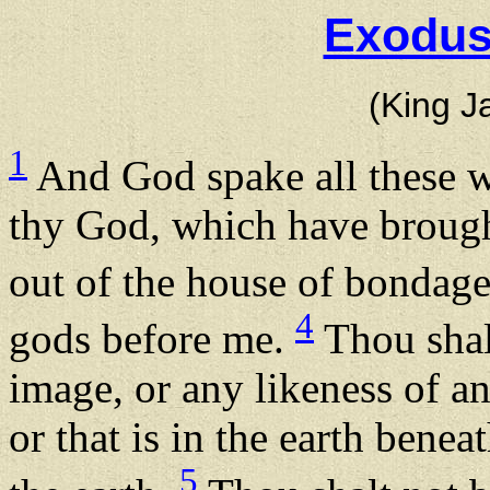
Exodus
(King J
1
And God spake all these w
thy God, which have brought
out of the house of bondag
4
gods before me.
Thou shal
image, or any likeness of an
or that is in the earth benea
5