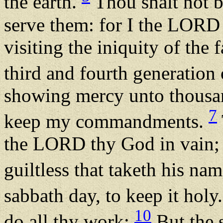
the earth.
Thou shalt not b
serve them: for I the LORD
visiting the iniquity of the 
third and fourth generation
showing mercy unto thousan
7
keep my commandments.
the LORD thy God in vain; 
guiltless that taketh his na
sabbath day, to keep it holy
10
do all thy work:
But the s