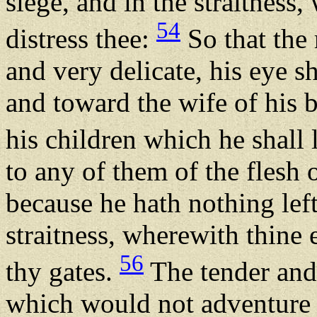
siege, and in the straitness
54
distress thee:
So that the
and very delicate, his eye sh
and toward the wife of his
his children which he shall
to any of them of the flesh 
because he hath nothing left
straitness, wherewith thine e
56
thy gates.
The tender and
which would not adventure t