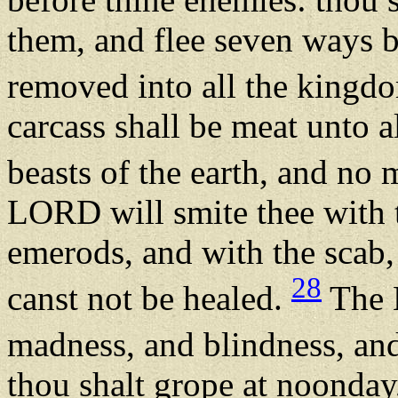
them, and flee seven ways b
removed into all the kingdo
carcass shall be meat unto al
beasts of the earth, and no
LORD will smite thee with t
emerods, and with the scab,
28
canst not be healed.
The 
madness, and blindness, an
thou shalt grope at noonday,