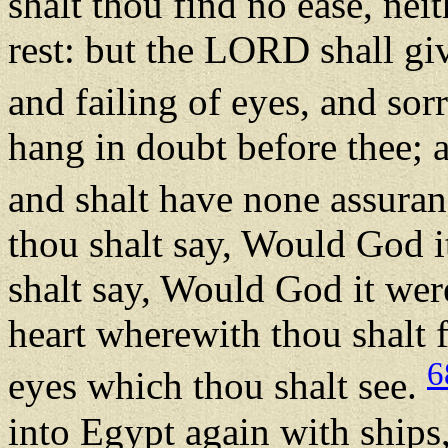
shalt thou find no ease, neit
rest: but the LORD shall giv
and failing of eyes, and so
hang in doubt before thee; a
and shalt have none assuranc
thou shalt say, Would God i
shalt say, Would God it were
heart wherewith thou shalt f
6
eyes which thou shalt see.
into Egypt again with ships