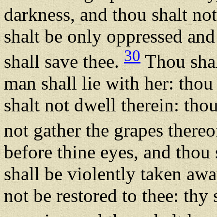
darkness, and thou shalt no
shalt be only oppressed an
30
shall save thee.
Thou shal
man shall lie with her: thou
shalt not dwell therein: thou
not gather the grapes thereo
before thine eyes, and thou s
shall be violently taken awa
not be restored to thee: thy