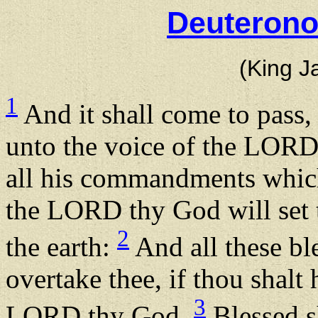
Deuterono
(King J
1
And it shall come to pass, 
unto the voice of the LORD
all his commandments which
the LORD thy God will set t
2
the earth:
And all these bl
overtake thee, if thou shalt
3
LORD thy God.
Blessed sh