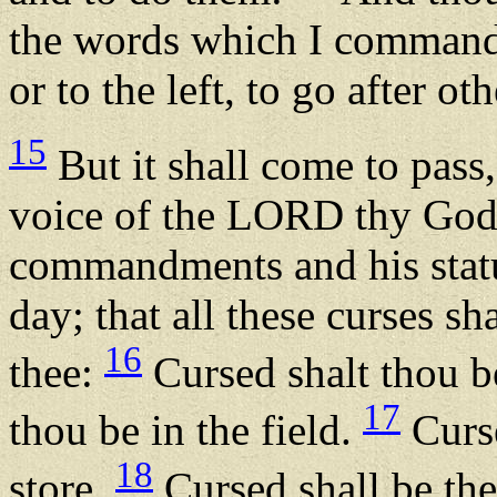
the words which I command t
or to the left, to go after o
15
But it shall come to pass,
voice of the LORD thy God, 
commandments and his stat
day; that all these curses s
16
thee:
Cursed shalt thou be
17
thou be in the field.
Curse
18
store.
Cursed shall be the 