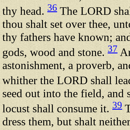
36
thy head.
The LORD shall
thou shalt set over thee, un
thy fathers have known; and
37
gods, wood and stone.
An
astonishment, a proverb, an
whither the LORD shall lea
seed out into the field, and s
39
locust shall consume it.
T
dress them, but shalt neithe