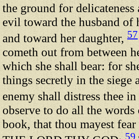
the ground for delicateness 
evil toward the husband of 
57
and toward her daughter,
cometh out from between her
which she shall bear: for she
things secretly in the siege
enemy shall distress thee in
observe to do all the words o
book, that thou mayest fear 
59