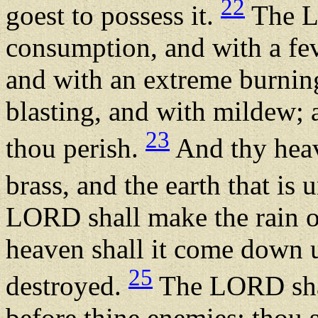
22
goest to possess it.
The LO
consumption, and with a fev
and with an extreme burnin
blasting, and with mildew; a
23
thou perish.
And thy heave
brass, and the earth that is 
LORD shall make the rain o
heaven shall it come down u
25
destroyed.
The LORD shal
before thine enemies: thou 