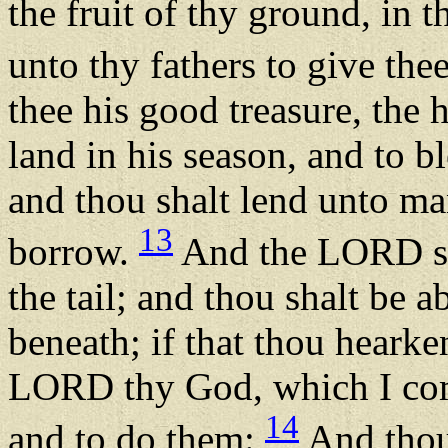
the fruit of thy ground, in
unto thy fathers to give the
thee his good treasure, the 
land in his season, and to b
and thou shalt lend unto ma
13
borrow.
And the LORD sha
the tail; and thou shalt be 
beneath; if that thou hear
LORD thy God, which I com
14
and to do them:
And thou 