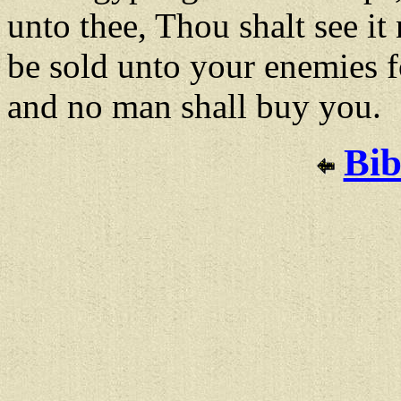
unto thee, Thou shalt see it
be sold unto your enemies
and no man shall buy you.
Bib