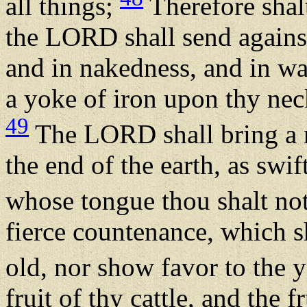
all things;
Therefore shal
the LORD shall send against 
and in nakedness, and in wan
a yoke of iron upon thy nec
49
The LORD shall bring a n
the end of the earth, as swift
whose tongue thou shalt no
fierce countenance, which sh
old, nor show favor to the
fruit of thy cattle, and the f