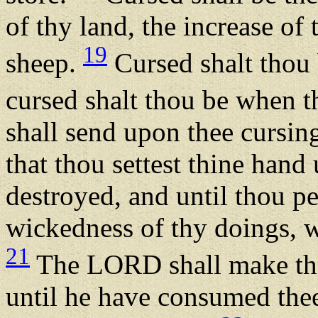
of thy land, the increase of 
19
sheep.
Cursed shalt thou
cursed shalt thou be when t
shall send upon thee cursing
that thou settest thine hand 
destroyed, and until thou pe
wickedness of thy doings, 
21
The LORD shall make the 
until he have consumed thee