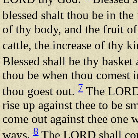
blessed shalt thou be in the 
of thy body, and the fruit of
cattle, the increase of thy k
Blessed shall be thy basket 
thou be when thou comest i
7
thou goest out.
The LORD s
rise up against thee to be sm
come out against thee one w
8
ways.
The LORD shall com