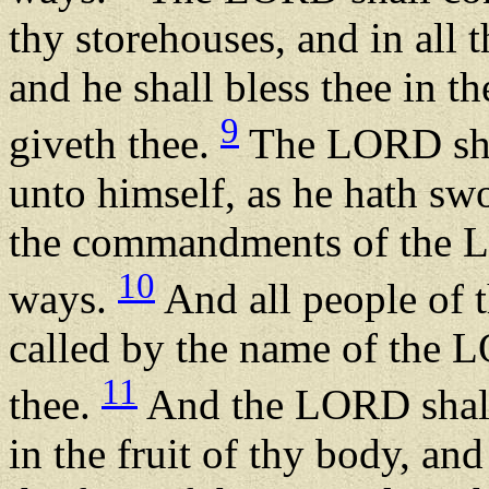
thy storehouses, and in all t
and he shall bless thee in
9
giveth thee.
The LORD shal
unto himself, as he hath swo
the commandments of the L
10
ways.
And all people of th
called by the name of the L
11
thee.
And the LORD shall
in the fruit of thy body, and 