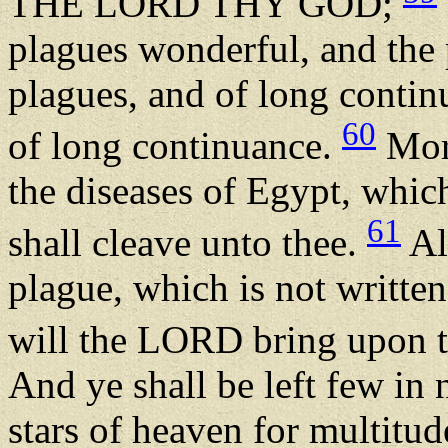
THE LORD THY GOD;
plagues wonderful, and the 
plagues, and of long contin
60
of long continuance.
More
the diseases of Egypt, which
61
shall cleave unto thee.
Al
plague, which is not written
will the LORD bring upon t
And ye shall be left few in
stars of heaven for multitu