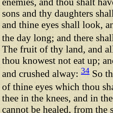
enemies, and thou shalt hav
sons and thy daughters shal
and thine eyes shall look, a
the day long; and there sha
The fruit of thy land, and al
thou knowest not eat up; an
34
and crushed alway:
So th
of thine eyes which thou sh
thee in the knees, and in the
cannot be healed, from the s