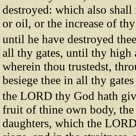
destroyed: which also shall 
or oil, or the increase of th
until he have destroyed the
all thy gates, until thy hi
wherein thou trustedst, thro
besiege thee in all thy gate
the LORD thy God hath giv
fruit of thine own body, the
daughters, which the LORD 