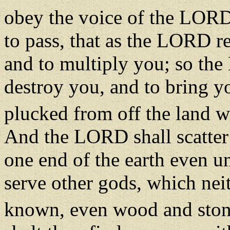
obey the voice of the LOR
to pass, that as the LORD r
and to multiply you; so the
destroy you, and to bring y
plucked from off the land wh
And the LORD shall scatter
one end of the earth even un
serve other gods, which nei
known, even wood and sto