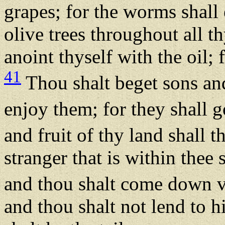
grapes; for the worms shall
olive trees throughout all th
anoint thyself with the oil; f
41
Thou shalt beget sons and
enjoy them; for they shall g
and fruit of thy land shall 
stranger that is within thee
and thou shalt come down 
and thou shalt not lend to h