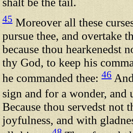
shalt be the tail.
45
Moreover all these curses
pursue thee, and overtake th
because thou hearkenedst n
thy God, to keep his comma
46
he commanded thee:
And 
sign and for a wonder, and 
Because thou servedst not
joyfulness, and with gladnes
48