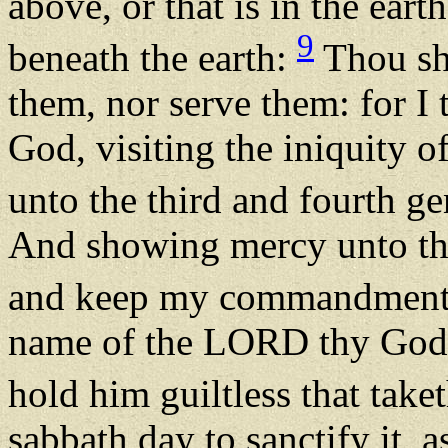
above, or that is in the eart
9
beneath the earth:
Thou sh
them, nor serve them: for 
God, visiting the iniquity o
unto the third and fourth g
And showing mercy unto th
and keep my commandment
name of the LORD thy God 
hold him guiltless that take
sabbath day to sanctify it,