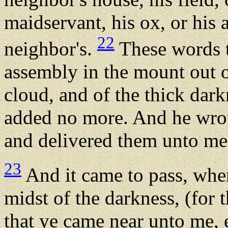
maidservant, his ox, or his a
22
neighbor's.
These words 
assembly in the mount out of
cloud, and of the thick dark
added no more. And he wrote
and delivered them unto me
23
And it came to pass, when
midst of the darkness, (for 
that ye came near unto me, e