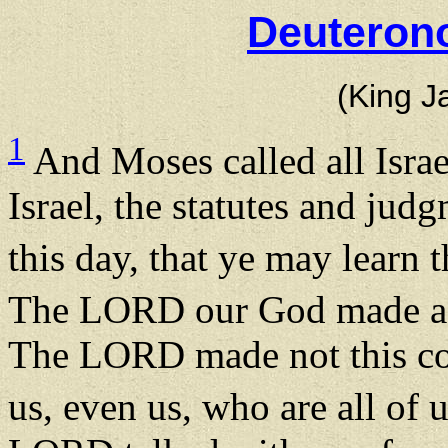
Deuteron
(King J
1
And Moses called all Israe
Israel, the statutes and jud
this day, that ye may learn
The LORD our God made a 
The LORD made not this cov
us, even us, who are all of u