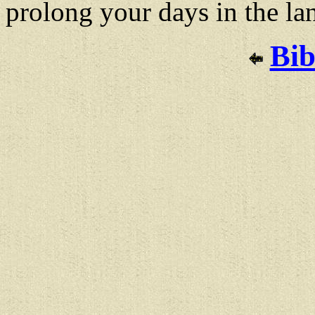
prolong your days in the la
Bib