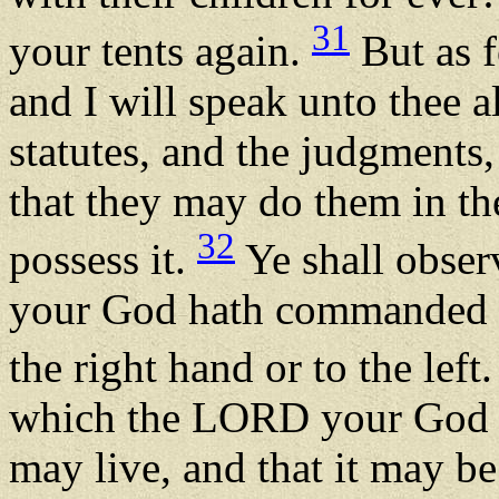
31
your tents again.
But as f
and I will speak unto thee 
statutes, and the judgments
that they may do them in th
32
possess it.
Ye shall obser
your God hath commanded yo
the right hand or to the left
which the LORD your God 
may live, and that it may b