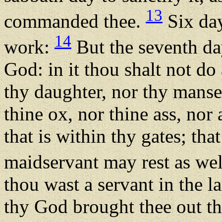
13
commanded thee.
Six day
14
work:
But the seventh da
God: in it thou shalt not do
thy daughter, nor thy manse
thine ox, nor thine ass, nor 
that is within thy gates; th
maidservant may rest as wel
thou wast a servant in the 
thy God brought thee out t