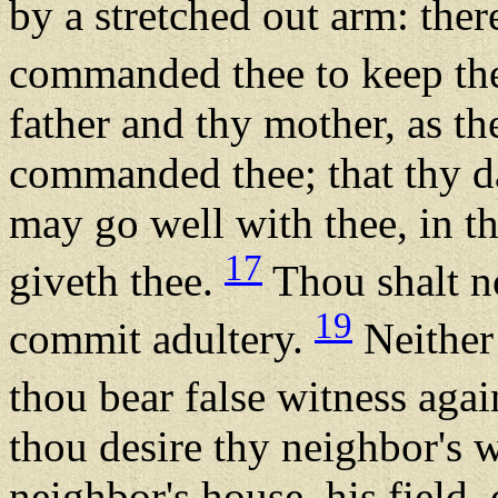
by a stretched out arm: th
commanded thee to keep th
father and thy mother, as 
commanded thee; that thy d
may go well with thee, in 
17
giveth thee.
Thou shalt no
19
commit adultery.
Neither 
thou bear false witness aga
thou desire thy neighbor's w
neighbor's house, his field,