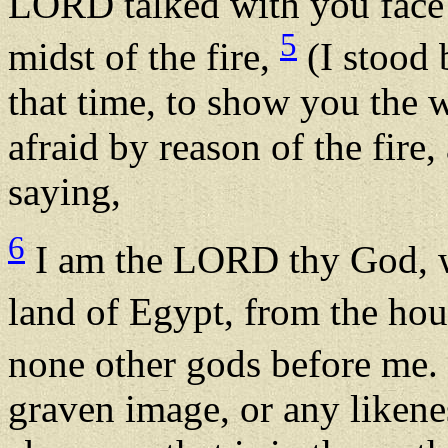
LORD talked with you face t
5
midst of the fire,
(I stood
that time, to show you the
afraid by reason of the fire
saying,
6
I am the LORD thy God, w
land of Egypt, from the ho
none other gods before me.
graven image, or any likenes