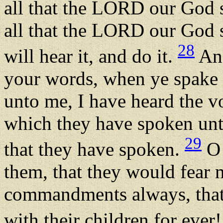
all that the LORD our God s
all that the LORD our God s
28
will hear it, and do it.
And
your words, when ye spake
unto me, I have heard the vo
which they have spoken unto
29
that they have spoken.
O 
them, that they would fear 
commandments always, that 
with their children for ever