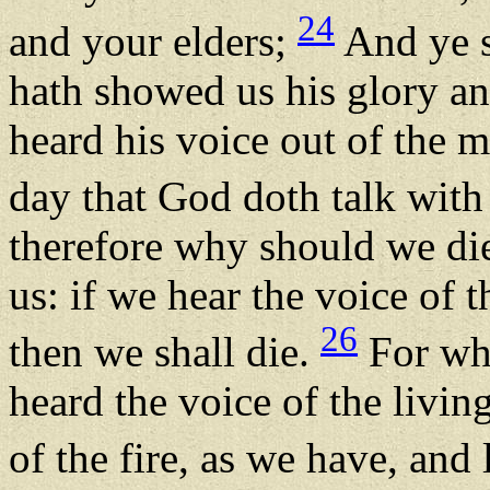
24
and your elders;
And ye s
hath showed us his glory an
heard his voice out of the m
day that God doth talk with
therefore why should we die
us: if we hear the voice o
26
then we shall die.
For who 
heard the voice of the livi
of the fire, as we have, and