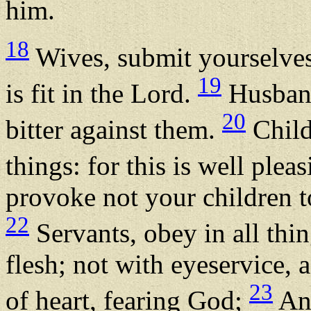
him.
18
Wives, submit yourselves
19
is fit in the Lord.
Husband
20
bitter against them.
Child
things: for this is well ple
provoke not your children to
22
Servants, obey in all thi
flesh; not with eyeservice, 
23
of heart, fearing God;
And