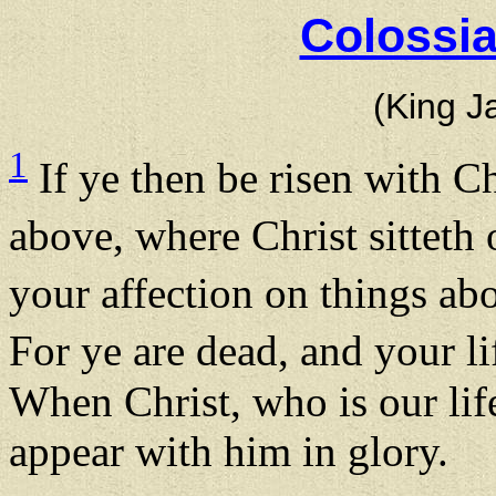
Colossia
(King J
1
If ye then be risen with Ch
above, where Christ sitteth
your affection on things abo
For ye are dead, and your li
When Christ, who is our life
appear with him in glory.