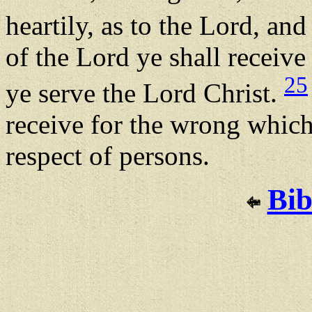
heartily, as to the Lord, an
of the Lord ye shall receive
25
ye serve the Lord Christ.
receive for the wrong which
respect of persons.
Bib