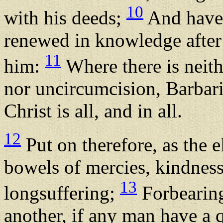
10
with his deeds;
And have 
renewed in knowledge after 
11
him:
Where there is neit
nor uncircumcision, Barbari
Christ is all, and in all.
12
Put on therefore, as the 
bowels of mercies, kindnes
13
longsuffering;
Forbearing
another, if any man have a q