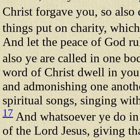
Christ forgave you, so also
things put on charity, which
And let the peace of God rul
also ye are called in one b
word of Christ dwell in you
and admonishing one anoth
spiritual songs, singing wit
17
And whatsoever ye do in 
of the Lord Jesus, giving t