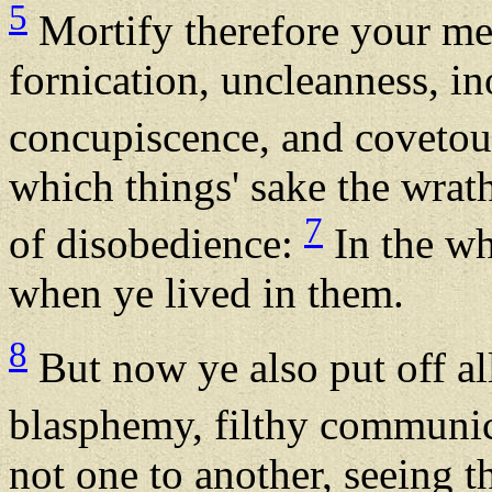
5
Mortify therefore your me
fornication, uncleanness, in
concupiscence, and covetous
which things' sake the wrat
7
of disobedience:
In the wh
when ye lived in them.
8
But now ye also put off all
blasphemy, filthy communic
not one to another, seeing t